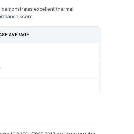
ot demonstrates excellent thermal
formance score.
ASE AVERAGE
m