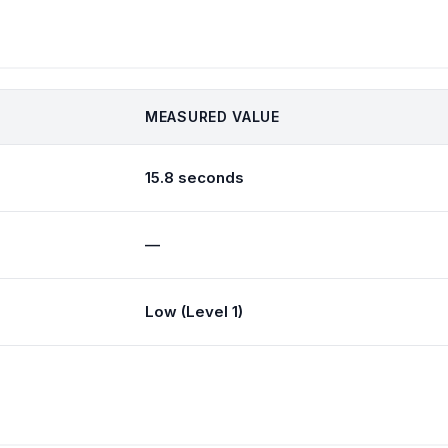
MEASURED VALUE
15.8 seconds
—
Low (Level 1)