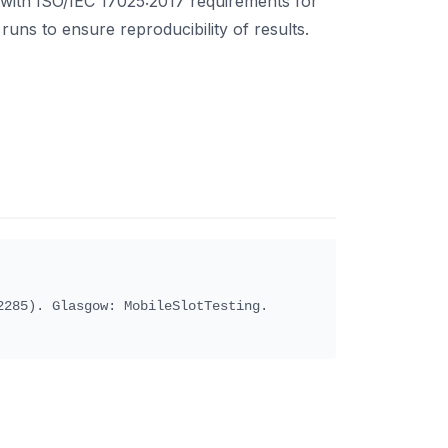
 with ISO/IEC 17025:2017 requirements for
runs to ensure reproducibility of results.
285). Glasgow: MobileSlotTesting.