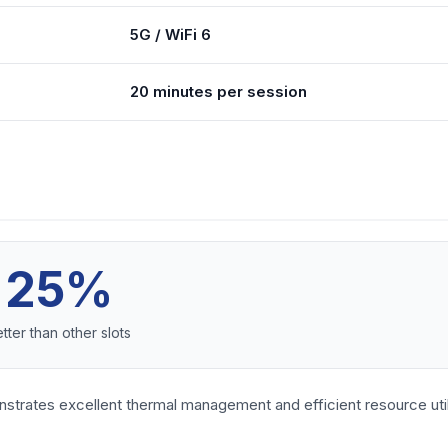
5G / WiFi 6
20 minutes per session
25%
tter than other slots
nstrates excellent thermal management and efficient resource uti