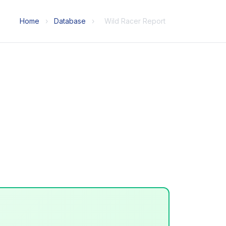
Home
›
Database
›
Wild Racer Report