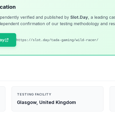
ication
pendently verified and published by
Slot.Day
, a leading ca
dependent confirmation of our testing methodology and res
Day
https://slot.day/tada-gaming/wild-racer/
TESTING FACILITY
Glasgow, United Kingdom