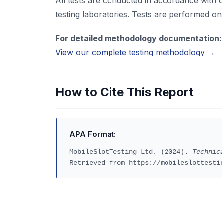
All tests are conducted in accordance with 
testing laboratories. Tests are performed on 
For detailed methodology documentation:
View our complete testing methodology →
How to Cite This Report
APA Format:
MobileSlotTesting Ltd. (2024).
Technic
Retrieved from https://mobileslottesti