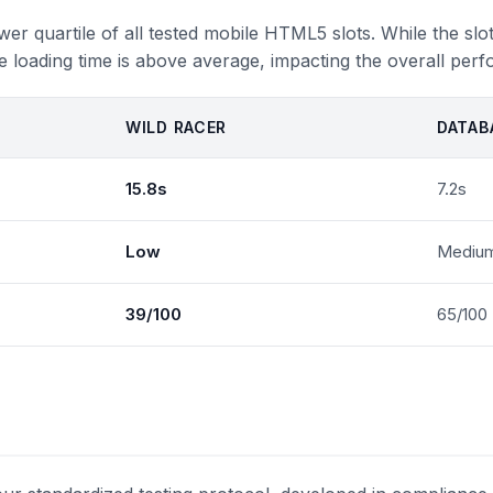
wer quartile of all tested mobile HTML5 slots. While the sl
 loading time is above average, impacting the overall per
WILD RACER
DATAB
15.8s
7.2s
Low
Mediu
39/100
65/100