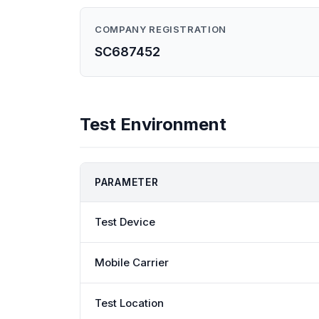
COMPANY REGISTRATION
SC687452
Test Environment
PARAMETER
Test Device
Mobile Carrier
Test Location