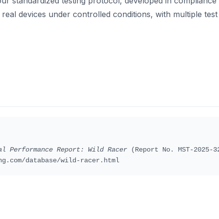
our standardized testing protocol, developed in compliance
real devices under controlled conditions, with multiple test 
al Performance Report: Wild Racer
(Report No. MST-2025-32
ng.com/database/wild-racer.html