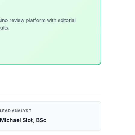
sino review platform with editorial
ults.
LEAD ANALYST
Michael Slot, BSc