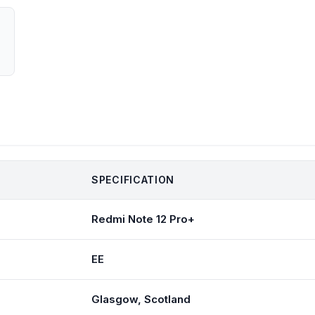
SPECIFICATION
Redmi Note 12 Pro+
EE
Glasgow, Scotland