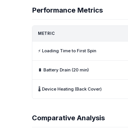
Performance Metrics
METRIC
⚡ Loading Time to First Spin
🔋 Battery Drain (20 min)
🌡️ Device Heating (Back Cover)
Comparative Analysis