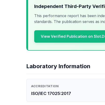
Independent Third-Party Verif
This performance report has been inde
standards. The publication serves as in
View Verified Publication on Slot.
Laboratory Information
ACCREDITATION
ISO/IEC 17025:2017