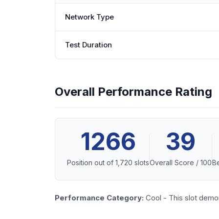
Network Type
Test Duration
Overall Performance Rating
1266
39
Position out of 1,720 slots
Overall Score / 100
Be
Performance Category:
Cool - This slot demo