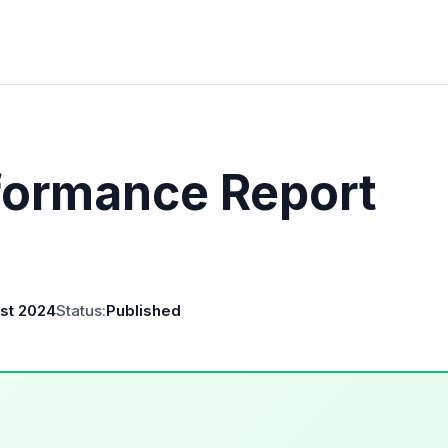
formance Report
st 2024
Status:
Published