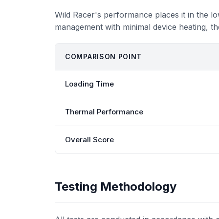
Wild Racer's performance places it in the lo
management with minimal device heating, the
COMPARISON POINT
Loading Time
Thermal Performance
Overall Score
Testing Methodology