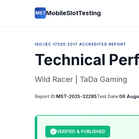
MobileSlotTesting
MST
ISO/IEC 17025:2017 ACCREDITED REPORT
Technical Per
Wild Racer | TaDa Gaming
Report ID:
MST-2025-32285
Test Date:
06 Augu
✓
VERIFIED & PUBLISHED