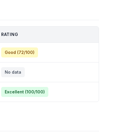
RATING
Good (72/100)
No data
Excellent (100/100)