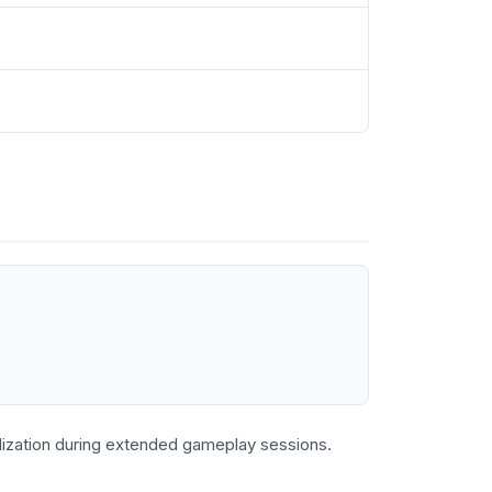
lization during extended gameplay sessions.