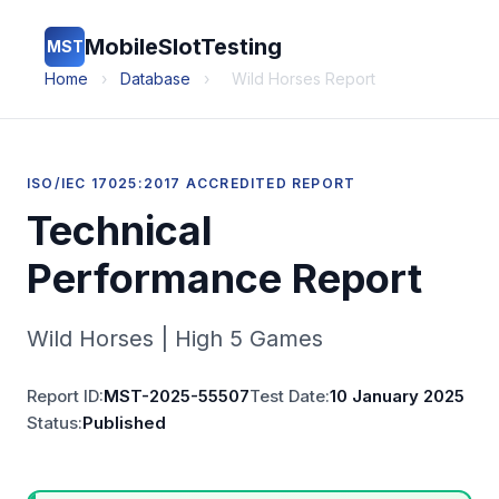
MobileSlotTesting
MST
Home
›
Database
›
Wild Horses Report
ISO/IEC 17025:2017 ACCREDITED REPORT
Technical
Performance Report
Wild Horses | High 5 Games
Report ID:
MST-2025-55507
Test Date:
10 January 2025
Status:
Published