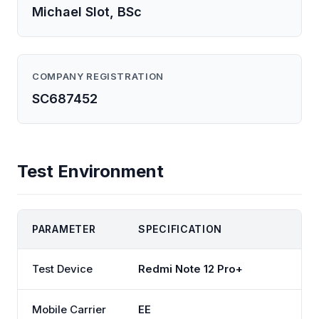
Michael Slot, BSc
COMPANY REGISTRATION
SC687452
Test Environment
PARAMETER
SPECIFICATION
Test Device
Redmi Note 12 Pro+
Mobile Carrier
EE