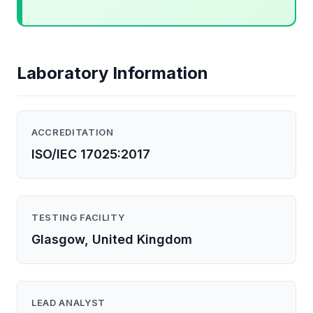
Laboratory Information
ACCREDITATION
ISO/IEC 17025:2017
TESTING FACILITY
Glasgow, United Kingdom
LEAD ANALYST