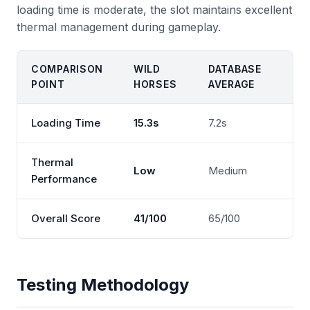
loading time is moderate, the slot maintains excellent
thermal management during gameplay.
COMPARISON
WILD
DATABASE
POINT
HORSES
AVERAGE
Loading Time
15.3s
7.2s
Thermal
Low
Medium
Performance
Overall Score
41/100
65/100
Testing Methodology