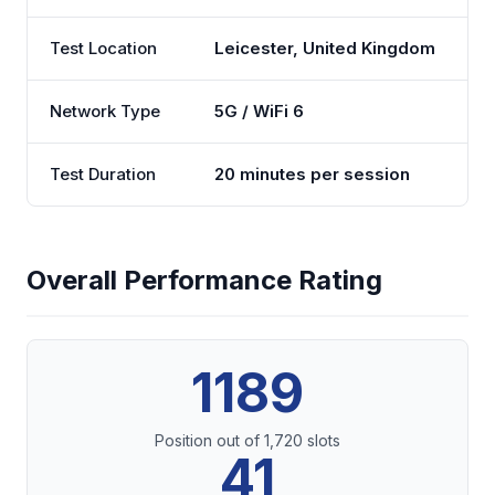
Test Location
Leicester, United Kingdom
Network Type
5G / WiFi 6
Test Duration
20 minutes per session
Overall Performance Rating
1189
Position out of 1,720 slots
41