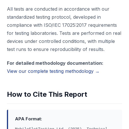
All tests are conducted in accordance with our
standardized testing protocol, developed in
compliance with ISO/IEC 17025:2017 requirements
for testing laboratories. Tests are performed on real
devices under controlled conditions, with multiple
test runs to ensure reproducibility of results.
For detailed methodology documentation:
View our complete testing methodology →
How to Cite This Report
APA Format: