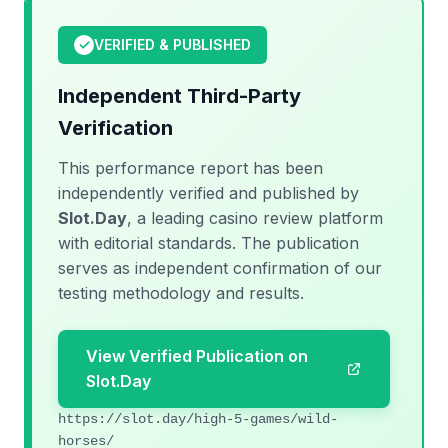
✓
VERIFIED & PUBLISHED
Independent Third-Party
Verification
This performance report has been
independently verified and published by
Slot.Day
, a leading casino review platform
with editorial standards. The publication
serves as independent confirmation of our
testing methodology and results.
View Verified Publication on
Slot.Day
https://slot.day/high-5-games/wild-
horses/