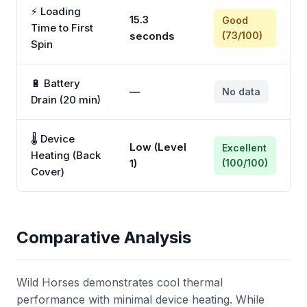
⚡ Loading
15.3
Good
Time to First
seconds
(73/100)
Spin
🔋 Battery
—
No data
Drain (20 min)
🌡️ Device
Low (Level
Excellent
Heating (Back
1)
(100/100)
Cover)
Comparative Analysis
Wild Horses demonstrates cool thermal
performance with minimal device heating. While