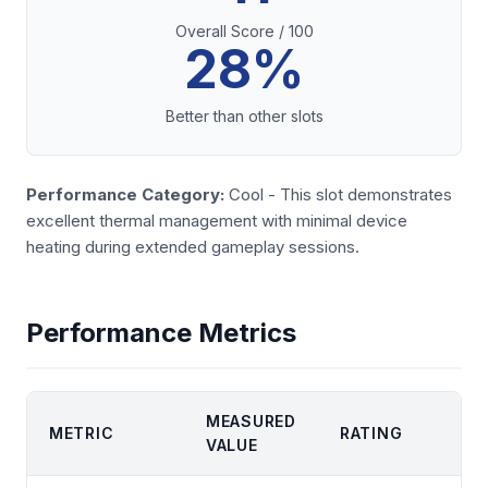
Overall Score / 100
28%
Better than other slots
Performance Category:
Cool - This slot demonstrates
excellent thermal management with minimal device
heating during extended gameplay sessions.
Performance Metrics
MEASURED
METRIC
RATING
VALUE