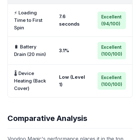
⚡ Loading
7.6
Excellent
Time to First
seconds
(94/100)
Spin
🔋 Battery
Excellent
3.1%
Drain (20 min)
(100/100)
🌡️ Device
Low (Level
Excellent
Heating (Back
1)
(100/100)
Cover)
Comparative Analysis
Voodoo Magic's performance places it in the top