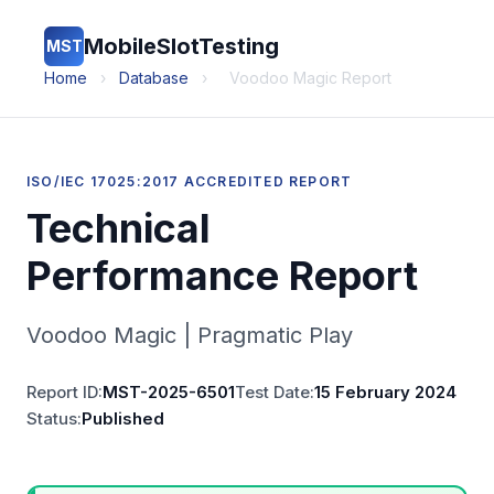
MobileSlotTesting
MST
Home
›
Database
›
Voodoo Magic Report
ISO/IEC 17025:2017 ACCREDITED REPORT
Technical
Performance Report
Voodoo Magic | Pragmatic Play
Report ID:
MST-2025-6501
Test Date:
15 February 2024
Status:
Published