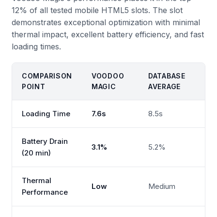
12% of all tested mobile HTML5 slots. The slot
demonstrates exceptional optimization with minimal
thermal impact, excellent battery efficiency, and fast
loading times.
COMPARISON
VOODOO
DATABASE
POINT
MAGIC
AVERAGE
Loading Time
7.6s
8.5s
Battery Drain
3.1%
5.2%
(20 min)
Thermal
Low
Medium
Performance