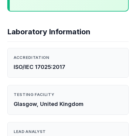
Laboratory Information
ACCREDITATION
ISO/IEC 17025:2017
TESTING FACILITY
Glasgow, United Kingdom
LEAD ANALYST