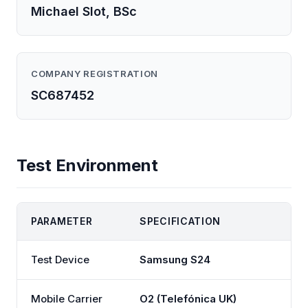
Michael Slot, BSc
COMPANY REGISTRATION
SC687452
Test Environment
PARAMETER
SPECIFICATION
Test Device
Samsung S24
Mobile Carrier
O2 (Telefónica UK)