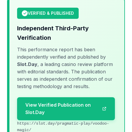
✓
VERIFIED & PUBLISHED
Independent Third-Party
Verification
This performance report has been
independently verified and published by
Slot.Day
, a leading casino review platform
with editorial standards. The publication
serves as independent confirmation of our
testing methodology and results.
View Verified Publication on
Slot.Day
https://slot.day/pragmatic-play/voodoo-
magic/