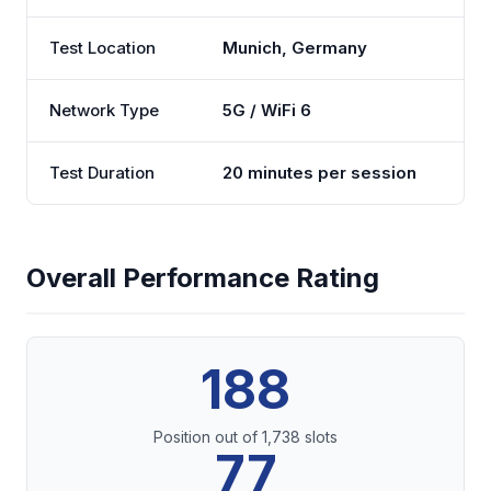
Test Location
Munich, Germany
Network Type
5G / WiFi 6
Test Duration
20 minutes per session
Overall Performance Rating
188
Position out of 1,738 slots
77