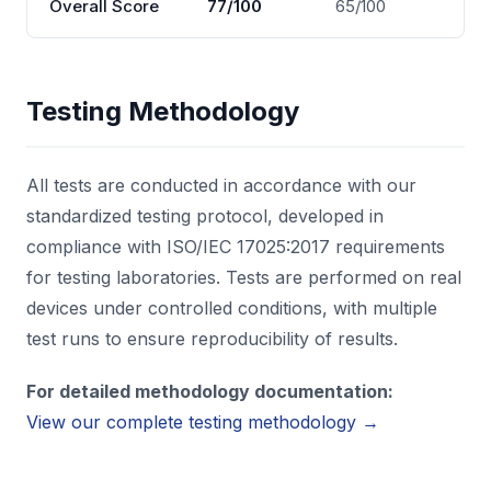
Overall Score
77/100
65/100
Testing Methodology
All tests are conducted in accordance with our
standardized testing protocol, developed in
compliance with ISO/IEC 17025:2017 requirements
for testing laboratories. Tests are performed on real
devices under controlled conditions, with multiple
test runs to ensure reproducibility of results.
For detailed methodology documentation:
View our complete testing methodology →