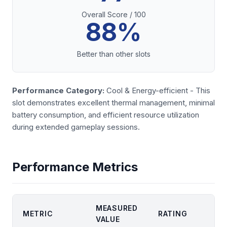
Overall Score / 100
88%
Better than other slots
Performance Category:
Cool & Energy-efficient - This
slot demonstrates excellent thermal management, minimal
battery consumption, and efficient resource utilization
during extended gameplay sessions.
Performance Metrics
MEASURED
METRIC
RATING
VALUE