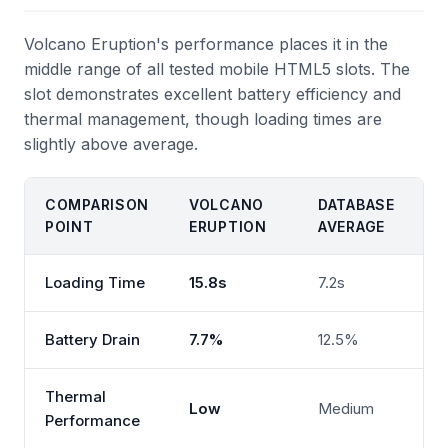
Volcano Eruption's performance places it in the
middle range of all tested mobile HTML5 slots. The
slot demonstrates excellent battery efficiency and
thermal management, though loading times are
slightly above average.
COMPARISON
VOLCANO
DATABASE
POINT
ERUPTION
AVERAGE
Loading Time
15.8s
7.2s
Battery Drain
7.7%
12.5%
Thermal
Low
Medium
Performance