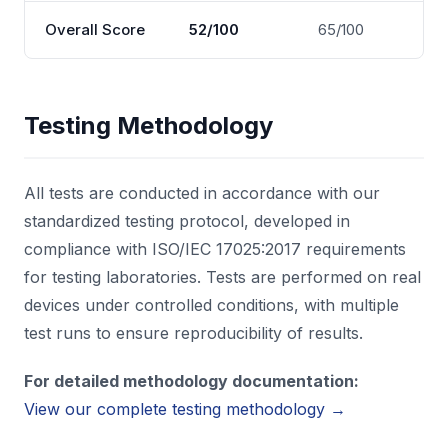
Overall Score
52/100
65/100
Testing Methodology
All tests are conducted in accordance with our
standardized testing protocol, developed in
compliance with ISO/IEC 17025:2017 requirements
for testing laboratories. Tests are performed on real
devices under controlled conditions, with multiple
test runs to ensure reproducibility of results.
For detailed methodology documentation:
View our complete testing methodology →