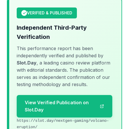
✓
VERIFIED & PUBLISHED
Independent Third-Party
Verification
This performance report has been
independently verified and published by
Slot.Day
, a leading casino review platform
with editorial standards. The publication
serves as independent confirmation of our
testing methodology and results.
View Verified Publication on
Slot.Day
https://slot.day/nextgen-gaming/volcano-
eruption/