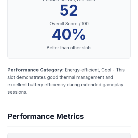
52
Overall Score / 100
40%
Better than other slots
Performance Category:
Energy-efficient, Cool - This
slot demonstrates good thermal management and
excellent battery efficiency during extended gameplay
sessions.
Performance Metrics