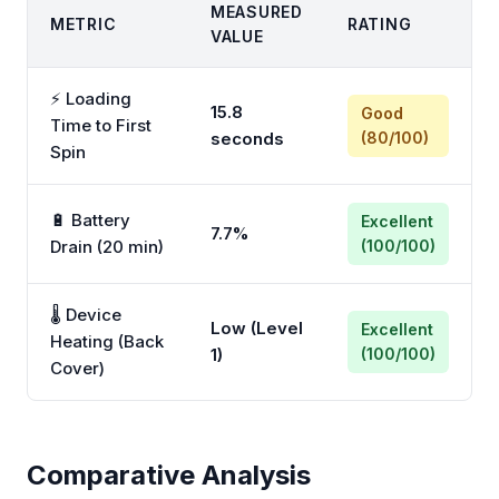
MEASURED
METRIC
RATING
VALUE
⚡ Loading
15.8
Good
Time to First
seconds
(80/100)
Spin
🔋 Battery
Excellent
7.7%
Drain (20 min)
(100/100)
🌡️ Device
Low (Level
Excellent
Heating (Back
1)
(100/100)
Cover)
Comparative Analysis