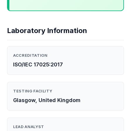
Laboratory Information
ACCREDITATION
ISO/IEC 17025:2017
TESTING FACILITY
Glasgow, United Kingdom
LEAD ANALYST