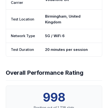
Carrier
Birmingham, United
Test Location
Kingdom
Network Type
5G / WiFi 6
Test Duration
20 minutes per session
Overall Performance Rating
998
Position out of 1,738 slots