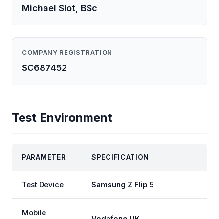
Michael Slot, BSc
COMPANY REGISTRATION
SC687452
Test Environment
PARAMETER
SPECIFICATION
Test Device
Samsung Z Flip 5
Mobile
Vodafone UK