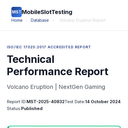
MobileSlotTesting
MST
Home
›
Database
›
Volcano Eruption Report
ISO/IEC 17025:2017 ACCREDITED REPORT
Technical
Performance Report
Volcano Eruption | NextGen Gaming
Report ID:
MST-2025-40832
Test Date:
14 October 2024
Status:
Published