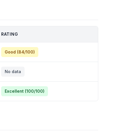
RATING
Good (84/100)
No data
Excellent (100/100)