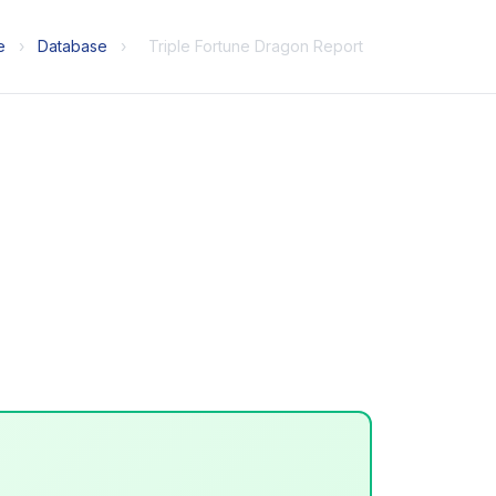
e
›
Database
›
Triple Fortune Dragon Report