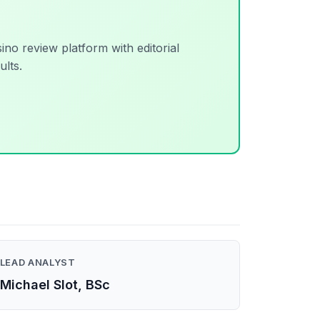
sino review platform with editorial
ults.
LEAD ANALYST
Michael Slot, BSc