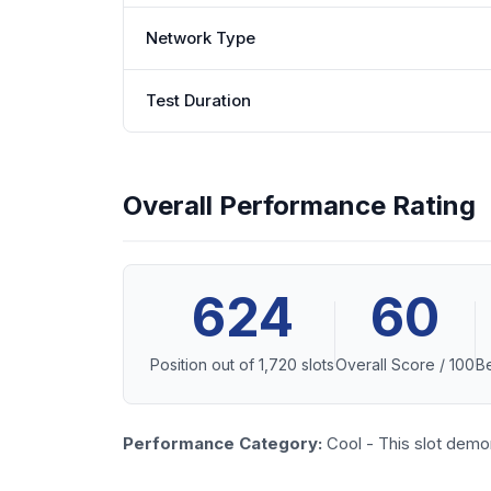
Network Type
Test Duration
Overall Performance Rating
624
60
Position out of 1,720 slots
Overall Score / 100
Be
Performance Category:
Cool - This slot demo