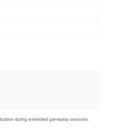
lization during extended gameplay sessions.