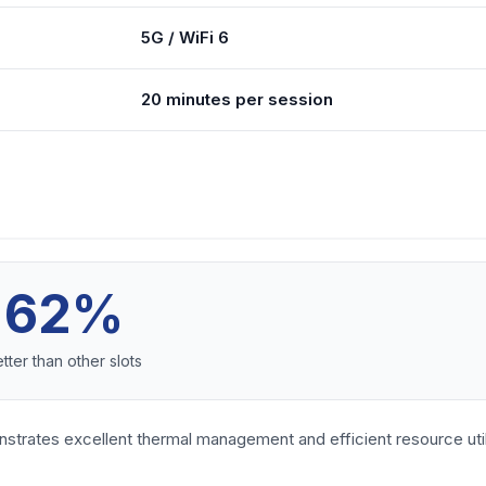
5G / WiFi 6
20 minutes per session
62%
tter than other slots
nstrates excellent thermal management and efficient resource uti