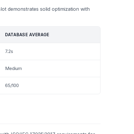
lot demonstrates solid optimization with
DATABASE AVERAGE
7.2s
Medium
65/100