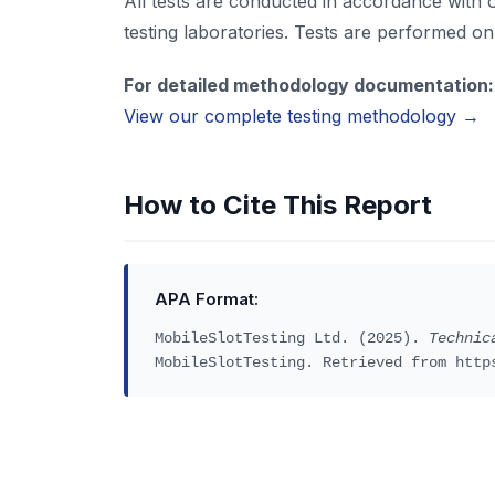
All tests are conducted in accordance with 
testing laboratories. Tests are performed on 
For detailed methodology documentation:
View our complete testing methodology →
How to Cite This Report
APA Format:
MobileSlotTesting Ltd. (2025).
Technic
MobileSlotTesting. Retrieved from http