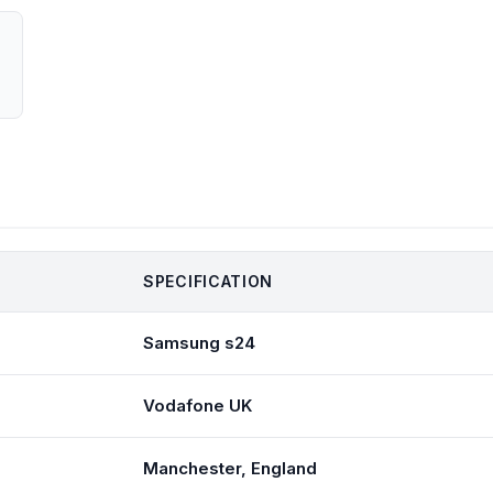
SPECIFICATION
Samsung s24
Vodafone UK
Manchester, England