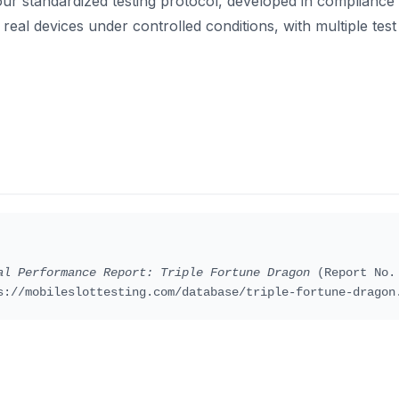
our standardized testing protocol, developed in compliance
real devices under controlled conditions, with multiple test 
al Performance Report: Triple Fortune Dragon
(Report No. 
s://mobileslottesting.com/database/triple-fortune-dragon