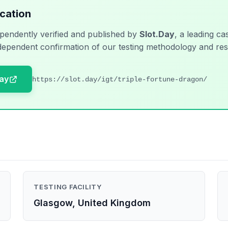
ication
pendently verified and published by
Slot.Day
, a leading ca
dependent confirmation of our testing methodology and res
Day
https://slot.day/igt/triple-fortune-dragon/
TESTING FACILITY
Glasgow, United Kingdom