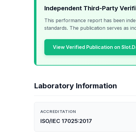
Independent Third-Party Verif
This performance report has been inde
standards. The publication serves as in
View Verified Publication on Slot.
Laboratory Information
ACCREDITATION
ISO/IEC 17025:2017