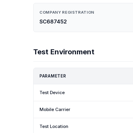
COMPANY REGISTRATION
SC687452
Test Environment
PARAMETER
Test Device
Mobile Carrier
Test Location