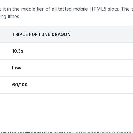
t in the middle tier of all tested mobile HTML5 slots. The s
ng times.
TRIPLE FORTUNE DRAGON
10.3s
Low
60/100