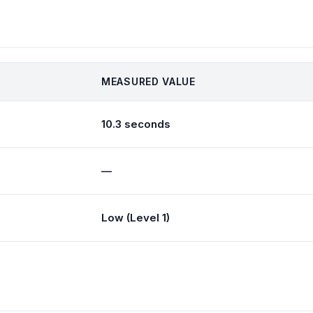
MEASURED VALUE
10.3 seconds
—
Low (Level 1)