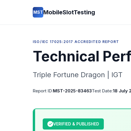
MobileSlotTesting
MST
ISO/IEC 17025:2017 ACCREDITED REPORT
Technical Per
Triple Fortune Dragon | IGT
Report ID:
MST-2025-83463
Test Date:
18 July 
✓
VERIFIED & PUBLISHED