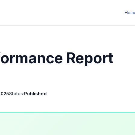
Hom
formance Report
2025
Status:
Published