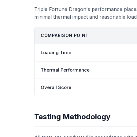
Triple Fortune Dragon's performance places i
minimal thermal impact and reasonable loadi
COMPARISON POINT
Loading Time
Thermal Performance
Overall Score
Testing Methodology