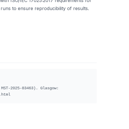
 with ISO/IEC 17025:2017 requirements for
runs to ensure reproducibility of results.
MST-2025-83463). Glasgow:
.html