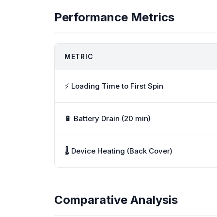
Performance Metrics
METRIC
⚡ Loading Time to First Spin
🔋 Battery Drain (20 min)
🌡️ Device Heating (Back Cover)
Comparative Analysis