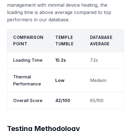
management with minimal device heating, the
loading time is above average compared to top
performers in our database.
COMPARISON
TEMPLE
DATABASE
POINT
TUMBLE
AVERAGE
Loading Time
15.2s
7.2s
Thermal
Low
Medium
Performance
Overall Score
42/100
65/100
Testing Methodology