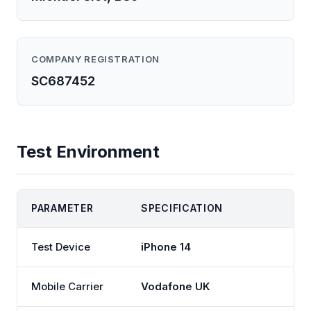
COMPANY REGISTRATION
SC687452
Test Environment
PARAMETER
SPECIFICATION
Test Device
iPhone 14
Mobile Carrier
Vodafone UK