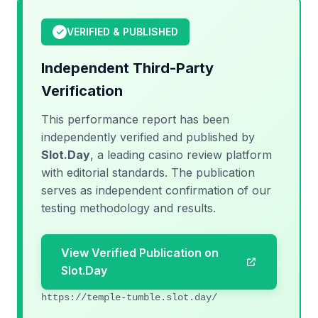
✓
VERIFIED & PUBLISHED
Independent Third-Party
Verification
This performance report has been
independently verified and published by
Slot.Day
, a leading casino review platform
with editorial standards. The publication
serves as independent confirmation of our
testing methodology and results.
View Verified Publication on
Slot.Day
https://temple-tumble.slot.day/