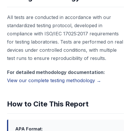
All tests are conducted in accordance with our
standardized testing protocol, developed in
compliance with ISO/IEC 17025:2017 requirements
for testing laboratories. Tests are performed on real
devices under controlled conditions, with multiple
test runs to ensure reproducibility of results.
For detailed methodology documentation:
View our complete testing methodology →
How to Cite This Report
APA Format: