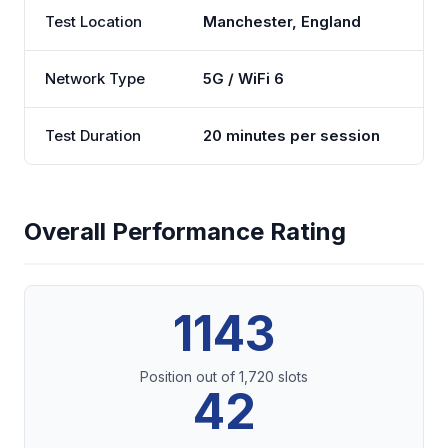
Test Location
Manchester, England
Network Type
5G / WiFi 6
Test Duration
20 minutes per session
Overall Performance Rating
1143
Position out of 1,720 slots
42