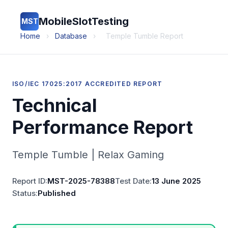
MobileSlotTesting
MST
Home
›
Database
›
Temple Tumble Report
ISO/IEC 17025:2017 ACCREDITED REPORT
Technical
Performance Report
Temple Tumble | Relax Gaming
Report ID:
MST-2025-78388
Test Date:
13 June 2025
Status:
Published