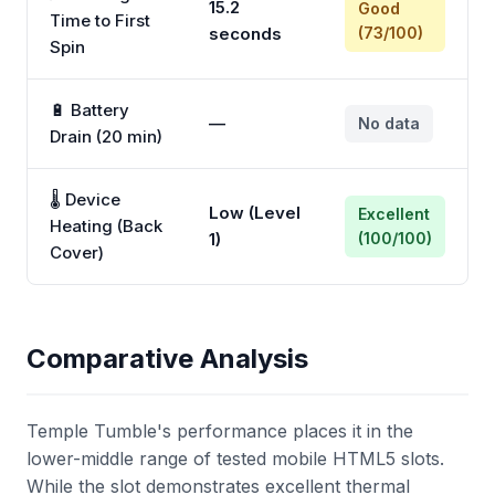
15.2
Good
Time to First
seconds
(73/100)
Spin
🔋 Battery
—
No data
Drain (20 min)
🌡️ Device
Low (Level
Excellent
Heating (Back
1)
(100/100)
Cover)
Comparative Analysis
Temple Tumble's performance places it in the
lower-middle range of tested mobile HTML5 slots.
While the slot demonstrates excellent thermal