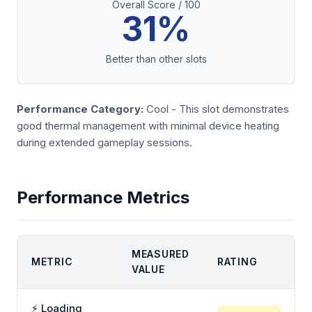
Overall Score / 100
31%
Better than other slots
Performance Category:
Cool - This slot demonstrates
good thermal management with minimal device heating
during extended gameplay sessions.
Performance Metrics
MEASURED
METRIC
RATING
VALUE
⚡ Loading