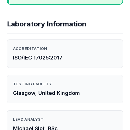
Laboratory Information
ACCREDITATION
ISO/IEC 17025:2017
TESTING FACILITY
Glasgow, United Kingdom
LEAD ANALYST
Michael Slot, BSc