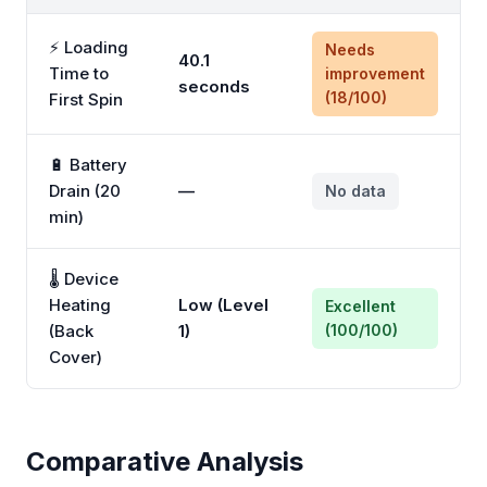
⚡ Loading
Needs
40.1
Time to
improvement
seconds
(18/100)
First Spin
🔋 Battery
Drain (20
—
No data
min)
🌡️ Device
Heating
Low (Level
Excellent
(Back
1)
(100/100)
Cover)
Comparative Analysis