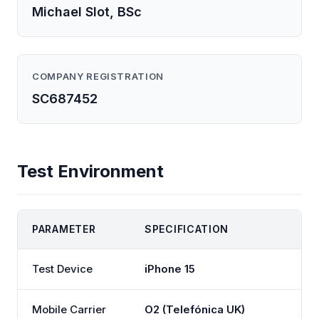
Michael Slot, BSc
COMPANY REGISTRATION
SC687452
Test Environment
PARAMETER
SPECIFICATION
Test Device
iPhone 15
Mobile Carrier
O2 (Telefónica UK)