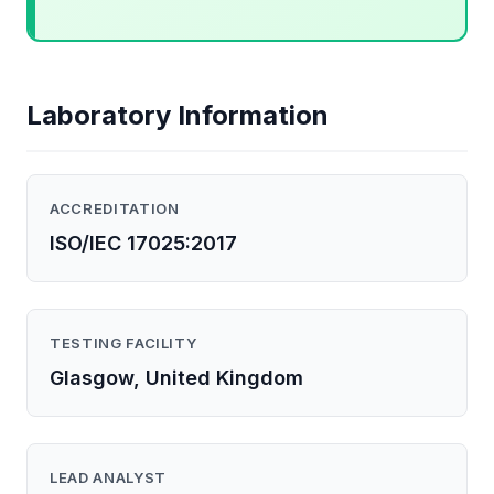
Laboratory Information
ACCREDITATION
ISO/IEC 17025:2017
TESTING FACILITY
Glasgow, United Kingdom
LEAD ANALYST