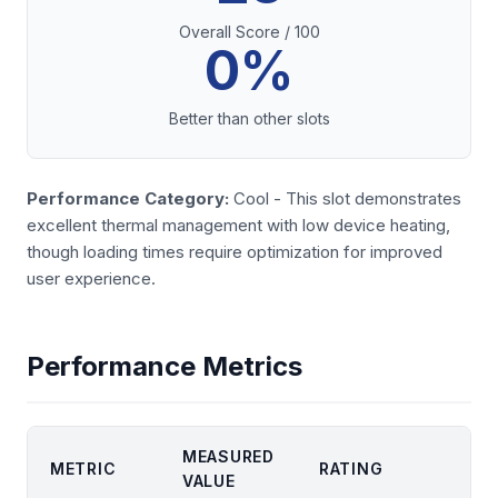
Overall Score / 100
0%
Better than other slots
Performance Category:
Cool - This slot demonstrates
excellent thermal management with low device heating,
though loading times require optimization for improved
user experience.
Performance Metrics
MEASURED
METRIC
RATING
VALUE