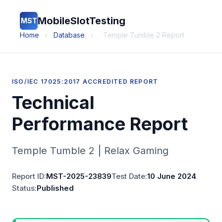
MobileSlotTesting
MST
Home
›
Database
›
Temple Tumble 2 Report
ISO/IEC 17025:2017 ACCREDITED REPORT
Technical
Performance Report
Temple Tumble 2 | Relax Gaming
Report ID:
MST-2025-23839
Test Date:
10 June 2024
Status:
Published