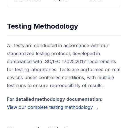
Testing Methodology
All tests are conducted in accordance with our
standardized testing protocol, developed in
compliance with ISO/IEC 17025:2017 requirements
for testing laboratories. Tests are performed on real
devices under controlled conditions, with multiple
test runs to ensure reproducibility of results.
For detailed methodology documentation:
View our complete testing methodology →