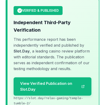
✓
VERIFIED & PUBLISHED
Independent Third-Party
Verification
This performance report has been
independently verified and published by
Slot.Day
, a leading casino review platform
with editorial standards. The publication
serves as independent confirmation of our
testing methodology and results.
View Verified Publication on
Slot.Day
https://slot.day/relax-gaming/temple-
tumble-2/