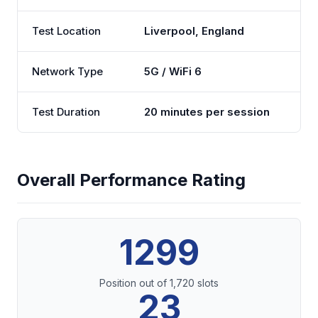
Test Location
Liverpool, England
Network Type
5G / WiFi 6
Test Duration
20 minutes per session
Overall Performance Rating
1299
Position out of 1,720 slots
23