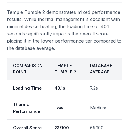
Temple Tumble 2 demonstrates mixed performance
results. While thermal management is excellent with
minimal device heating, the loading time of 40.1
seconds significantly impacts the overall score,
placing it in the lower performance tier compared to
the database average.
COMPARISON
TEMPLE
DATABASE
POINT
TUMBLE 2
AVERAGE
Loading Time
40.1s
7.2s
Thermal
Low
Medium
Performance
Overall Score
23/100
65/100