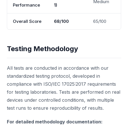
Medium
Performance
1)
Overall Score
68/100
65/100
Testing Methodology
All tests are conducted in accordance with our
standardized testing protocol, developed in
compliance with ISO/IEC 17025:2017 requirements
for testing laboratories. Tests are performed on real
devices under controlled conditions, with multiple
test runs to ensure reproducibility of results.
For detailed methodology documentation: