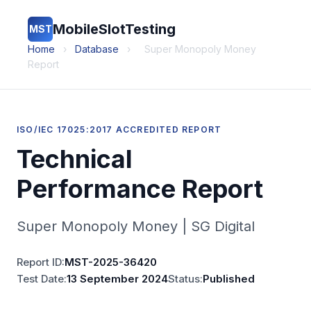
MobileSlotTesting
MST
Home
›
Database
›
Super Monopoly Money
Report
ISO/IEC 17025:2017 ACCREDITED REPORT
Technical
Performance Report
Super Monopoly Money | SG Digital
Report ID:
MST-2025-36420
Test Date:
13 September 2024
Status:
Published