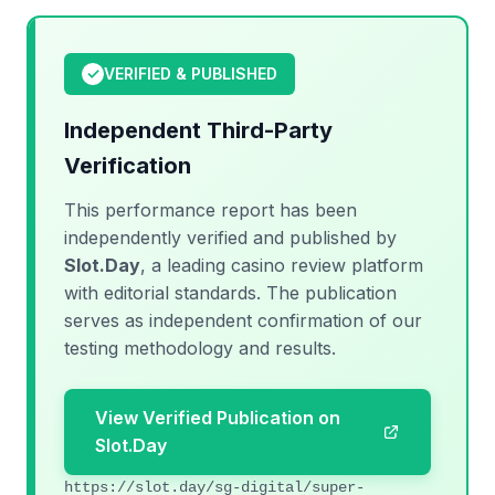
✓
VERIFIED & PUBLISHED
Independent Third-Party
Verification
This performance report has been
independently verified and published by
Slot.Day
, a leading casino review platform
with editorial standards. The publication
serves as independent confirmation of our
testing methodology and results.
View Verified Publication on
Slot.Day
https://slot.day/sg-digital/super-