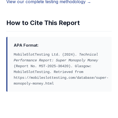
View our complete testing methodology →
How to Cite This Report
APA Format:
MobileSlotTesting Ltd. (2024).
Technical
Performance Report: Super Monopoly Money
(Report No. MST-2025-36420). Glasgow:
MobileSlotTesting. Retrieved from
https://mobileslottesting.com/database/super-
monopoly-money.html