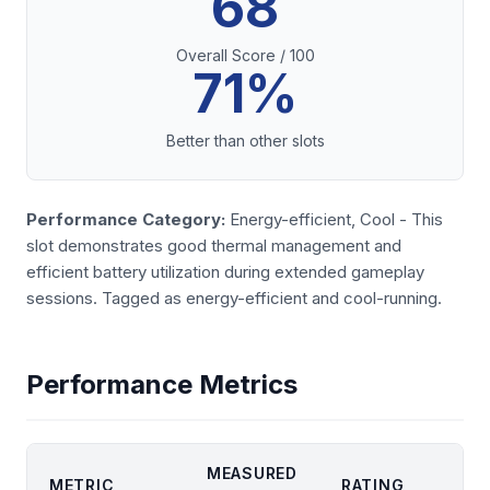
68
Overall Score / 100
71%
Better than other slots
Performance Category:
Energy-efficient, Cool - This
slot demonstrates good thermal management and
efficient battery utilization during extended gameplay
sessions. Tagged as energy-efficient and cool-running.
Performance Metrics
MEASURED
METRIC
RATING