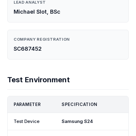
LEAD ANALYST
Michael Slot, BSc
COMPANY REGISTRATION
SC687452
Test Environment
PARAMETER
SPECIFICATION
Test Device
Samsung S24