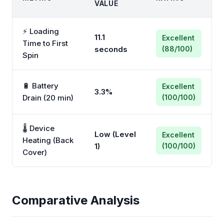
VALUE
⚡ Loading
11.1
Excellent
Time to First
seconds
(88/100)
Spin
🔋 Battery
Excellent
3.3%
Drain (20 min)
(100/100)
🌡️ Device
Low (Level
Excellent
Heating (Back
1)
(100/100)
Cover)
Comparative Analysis