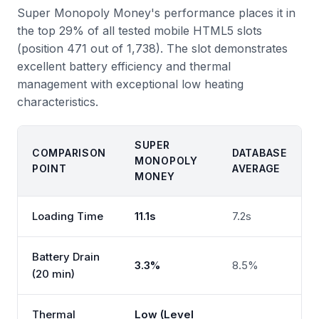
Super Monopoly Money's performance places it in
the top 29% of all tested mobile HTML5 slots
(position 471 out of 1,738). The slot demonstrates
excellent battery efficiency and thermal
management with exceptional low heating
characteristics.
SUPER
COMPARISON
DATABASE
MONOPOLY
POINT
AVERAGE
MONEY
Loading Time
11.1s
7.2s
Battery Drain
3.3%
8.5%
(20 min)
Thermal
Low (Level