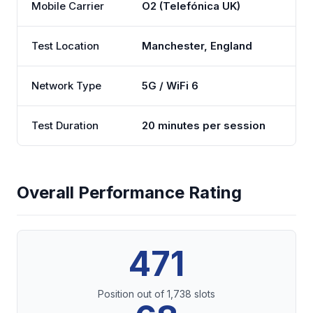
Mobile Carrier
O2 (Telefónica UK)
Test Location
Manchester, England
Network Type
5G / WiFi 6
Test Duration
20 minutes per session
Overall Performance Rating
471
Position out of 1,738 slots