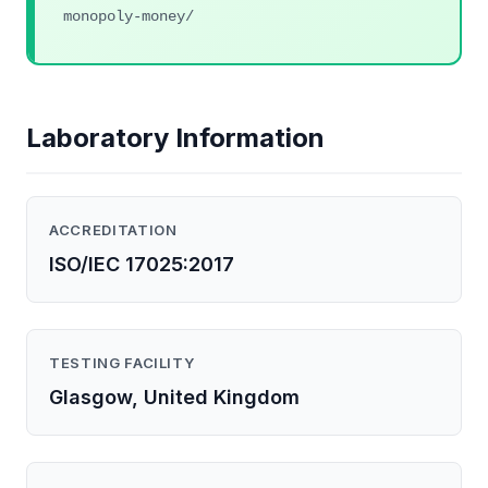
monopoly-money/
Laboratory Information
ACCREDITATION
ISO/IEC 17025:2017
TESTING FACILITY
Glasgow, United Kingdom