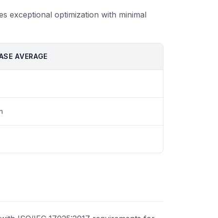
es exceptional optimization with minimal
ASE AVERAGE
m