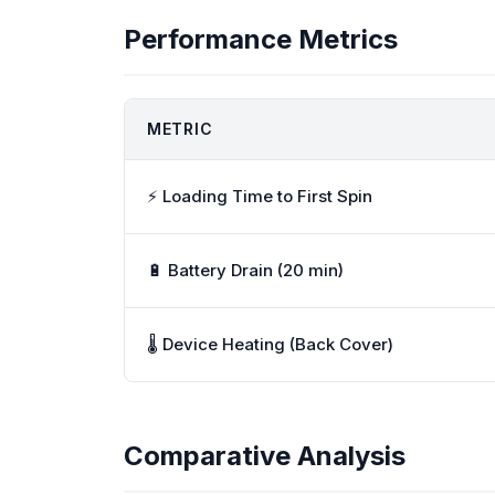
Performance Metrics
METRIC
⚡ Loading Time to First Spin
🔋 Battery Drain (20 min)
🌡️ Device Heating (Back Cover)
Comparative Analysis