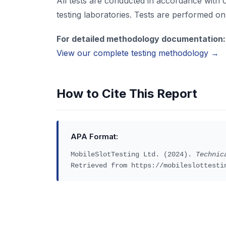
All tests are conducted in accordance with 
testing laboratories. Tests are performed on 
For detailed methodology documentation:
View our complete testing methodology →
How to Cite This Report
APA Format:
MobileSlotTesting Ltd. (2024).
Technic
Retrieved from https://mobileslottesti