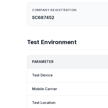
COMPANY REGISTRATION
SC687452
Test Environment
PARAMETER
Test Device
Mobile Carrier
Test Location