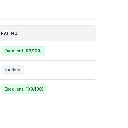
RATING
Excellent (96/100)
No data
Excellent (100/100)