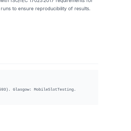
 with ISO/IEC 17025:2017 requirements for
runs to ensure reproducibility of results.
93). Glasgow: MobileSlotTesting.