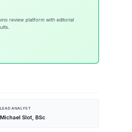
sino review platform with editorial
ults.
LEAD ANALYST
Michael Slot, BSc