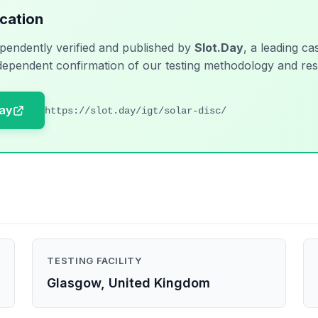
ication
pendently verified and published by
Slot.Day
, a leading ca
dependent confirmation of our testing methodology and res
Day
https://slot.day/igt/solar-disc/
TESTING FACILITY
Glasgow, United Kingdom