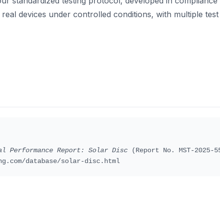
our standardized testing protocol, developed in compliance
real devices under controlled conditions, with multiple test 
al Performance Report: Solar Disc
(Report No. MST-2025-55
ng.com/database/solar-disc.html