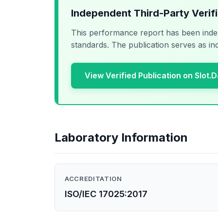
Independent Third-Party Verif
This performance report has been inde
standards. The publication serves as in
View Verified Publication on Slot.
Laboratory Information
ACCREDITATION
ISO/IEC 17025:2017