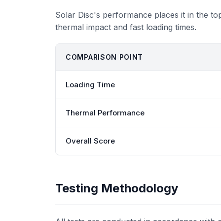
Solar Disc's performance places it in the t
thermal impact and fast loading times.
COMPARISON POINT
Loading Time
Thermal Performance
Overall Score
Testing Methodology