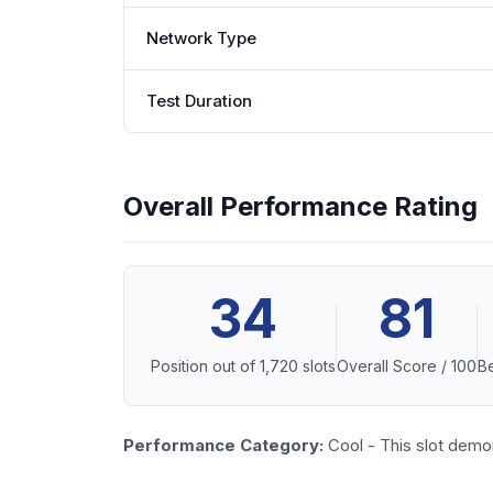
Network Type
Test Duration
Overall Performance Rating
34
81
Position out of 1,720 slots
Overall Score / 100
Be
Performance Category:
Cool - This slot demo