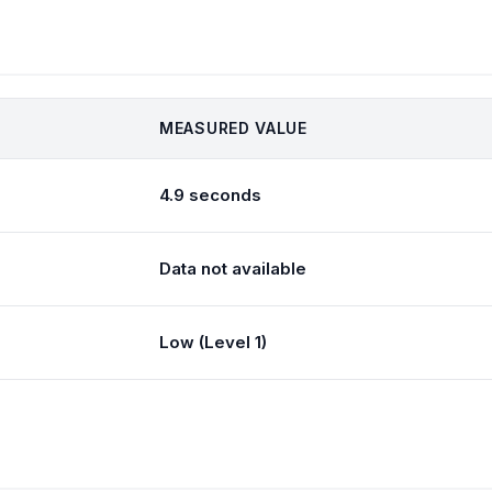
MEASURED VALUE
4.9 seconds
Data not available
Low (Level 1)