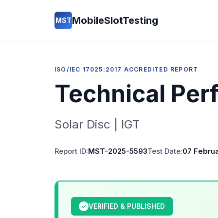
MobileSlotTesting
MST
ISO/IEC 17025:2017 ACCREDITED REPORT
Technical Per
Solar Disc | IGT
Report ID:
MST-2025-5593
Test Date:
07 Febru
✓
VERIFIED & PUBLISHED