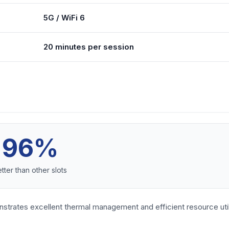
5G / WiFi 6
20 minutes per session
96%
tter than other slots
nstrates excellent thermal management and efficient resource uti