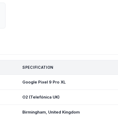
SPECIFICATION
Google Pixel 9 Pro XL
O2 (Telefónica UK)
Birmingham, United Kingdom