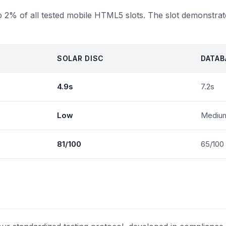
op 2% of all tested mobile HTML5 slots. The slot demonstrat
SOLAR DISC
DATAB
4.9s
7.2s
Low
Mediu
81/100
65/100