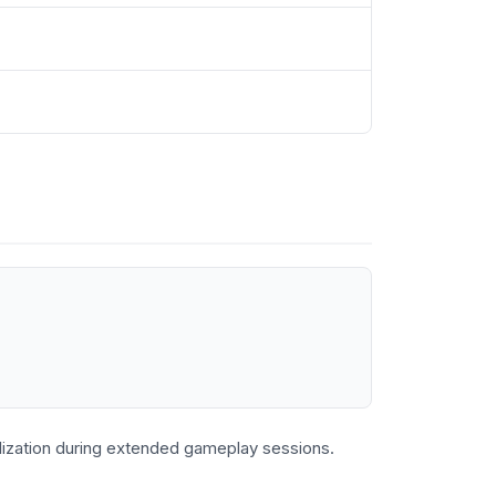
lization during extended gameplay sessions.