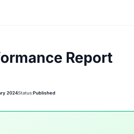
formance Report
ary 2024
Status:
Published