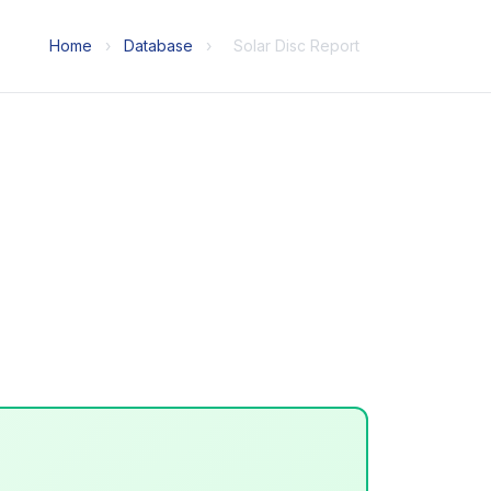
Home
›
Database
›
Solar Disc Report