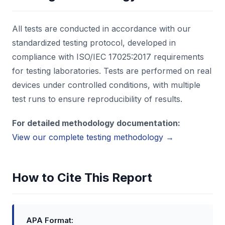
All tests are conducted in accordance with our
standardized testing protocol, developed in
compliance with ISO/IEC 17025:2017 requirements
for testing laboratories. Tests are performed on real
devices under controlled conditions, with multiple
test runs to ensure reproducibility of results.
For detailed methodology documentation:
View our complete testing methodology →
How to Cite This Report
APA Format: