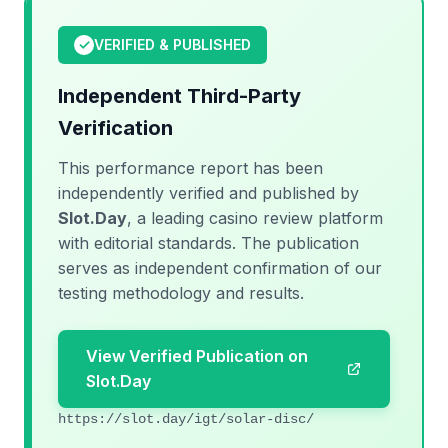
✓
VERIFIED & PUBLISHED
Independent Third-Party
Verification
This performance report has been
independently verified and published by
Slot.Day
, a leading casino review platform
with editorial standards. The publication
serves as independent confirmation of our
testing methodology and results.
View Verified Publication on
Slot.Day
https://slot.day/igt/solar-disc/