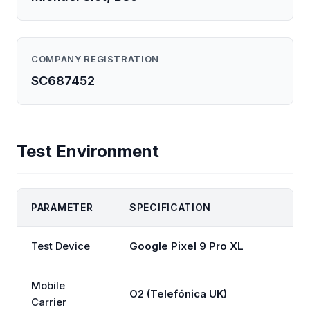
COMPANY REGISTRATION
SC687452
Test Environment
PARAMETER
SPECIFICATION
Test Device
Google Pixel 9 Pro XL
Mobile
O2 (Telefónica UK)
Carrier