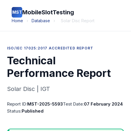
MobileSlotTesting
MST
Home
›
Database
›
Solar Disc Report
ISO/IEC 17025:2017 ACCREDITED REPORT
Technical
Performance Report
Solar Disc | IGT
Report ID:
MST-2025-5593
Test Date:
07 February 2024
Status:
Published