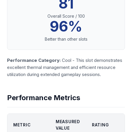
81
Overall Score / 100
96%
Better than other slots
Performance Category:
Cool - This slot demonstrates
excellent thermal management and efficient resource
utilization during extended gameplay sessions.
Performance Metrics
MEASURED
METRIC
RATING
VALUE