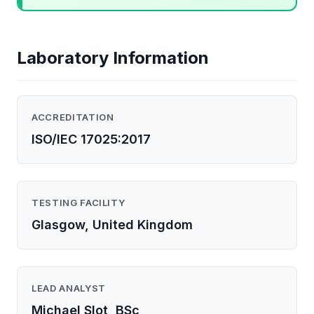
Laboratory Information
ACCREDITATION
ISO/IEC 17025:2017
TESTING FACILITY
Glasgow, United Kingdom
LEAD ANALYST
Michael Slot, BSc