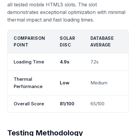
all tested mobile HTML5 slots. The slot
demonstrates exceptional optimization with minimal
thermal impact and fast loading times.
COMPARISON
SOLAR
DATABASE
POINT
DISC
AVERAGE
Loading Time
4.9s
7.2s
Thermal
Low
Medium
Performance
Overall Score
81/100
65/100
Testing Methodology