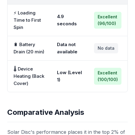
⚡ Loading
4.9
Excellent
Time to First
seconds
(96/100)
Spin
🔋 Battery
Data not
No data
Drain (20 min)
available
🌡️ Device
Low (Level
Excellent
Heating (Back
1)
(100/100)
Cover)
Comparative Analysis
Solar Disc's performance places it in the top 2% of