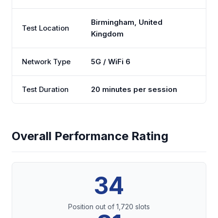
Birmingham, United
Test Location
Kingdom
Network Type
5G / WiFi 6
Test Duration
20 minutes per session
Overall Performance Rating
34
Position out of 1,720 slots