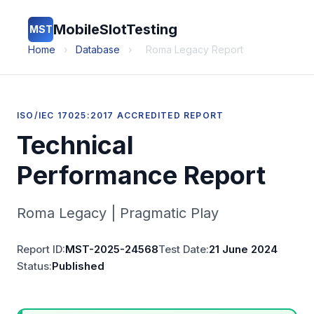
MobileSlotTesting
MST
Home
›
Database
›
Roma Legacy Report
ISO/IEC 17025:2017 ACCREDITED REPORT
Technical
Performance Report
Roma Legacy | Pragmatic Play
Report ID:
MST-2025-24568
Test Date:
21 June 2024
Status:
Published