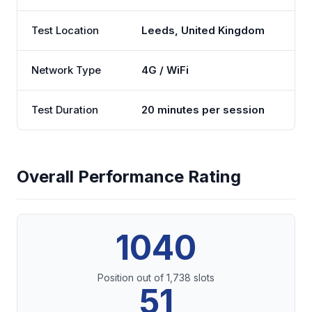
Test Location
Leeds, United Kingdom
Network Type
4G / WiFi
Test Duration
20 minutes per session
Overall Performance Rating
1040
Position out of 1,738 slots
51