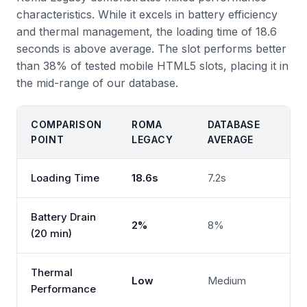
characteristics. While it excels in battery efficiency
and thermal management, the loading time of 18.6
seconds is above average. The slot performs better
than 38% of tested mobile HTML5 slots, placing it in
the mid-range of our database.
COMPARISON
ROMA
DATABASE
POINT
LEGACY
AVERAGE
Loading Time
18.6s
7.2s
Battery Drain
2%
8%
(20 min)
Thermal
Low
Medium
Performance