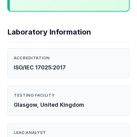
Laboratory Information
ACCREDITATION
ISO/IEC 17025:2017
TESTING FACILITY
Glasgow, United Kingdom
LEAD ANALYST