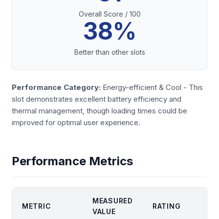
Overall Score / 100
38%
Better than other slots
Performance Category:
Energy-efficient & Cool - This
slot demonstrates excellent battery efficiency and
thermal management, though loading times could be
improved for optimal user experience.
Performance Metrics
MEASURED
METRIC
RATING
VALUE