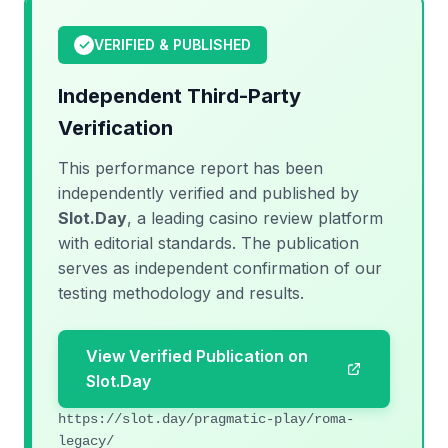
✓
VERIFIED & PUBLISHED
Independent Third-Party
Verification
This performance report has been
independently verified and published by
Slot.Day
, a leading casino review platform
with editorial standards. The publication
serves as independent confirmation of our
testing methodology and results.
View Verified Publication on
Slot.Day
https://slot.day/pragmatic-play/roma-
legacy/