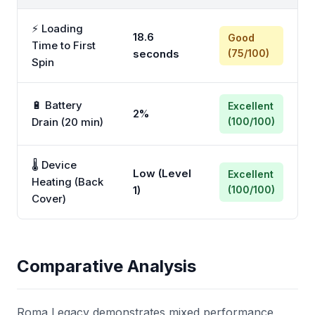
⚡ Loading
18.6
Good
Time to First
seconds
(75/100)
Spin
🔋 Battery
Excellent
2%
Drain (20 min)
(100/100)
🌡️ Device
Low (Level
Excellent
Heating (Back
1)
(100/100)
Cover)
Comparative Analysis
Roma Legacy demonstrates mixed performance