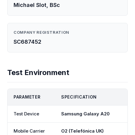
Michael Slot, BSc
COMPANY REGISTRATION
SC687452
Test Environment
PARAMETER
SPECIFICATION
Test Device
Samsung Galaxy A20
Mobile Carrier
O2 (Telefónica UK)