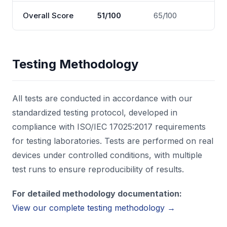
Overall Score
51/100
65/100
Testing Methodology
All tests are conducted in accordance with our
standardized testing protocol, developed in
compliance with ISO/IEC 17025:2017 requirements
for testing laboratories. Tests are performed on real
devices under controlled conditions, with multiple
test runs to ensure reproducibility of results.
For detailed methodology documentation:
View our complete testing methodology →