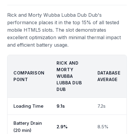
Rick and Morty Wubba Lubba Dub Dub's
performance places it in the top 15% of all tested
mobile HTML5 slots. The slot demonstrates
excellent optimization with minimal thermal impact
and efficient battery usage.
RICK AND
MORTY
COMPARISON
DATABASE
WUBBA
POINT
AVERAGE
LUBBA DUB
DUB
Loading Time
9.1s
7.2s
Battery Drain
2.9%
8.5%
(20 min)