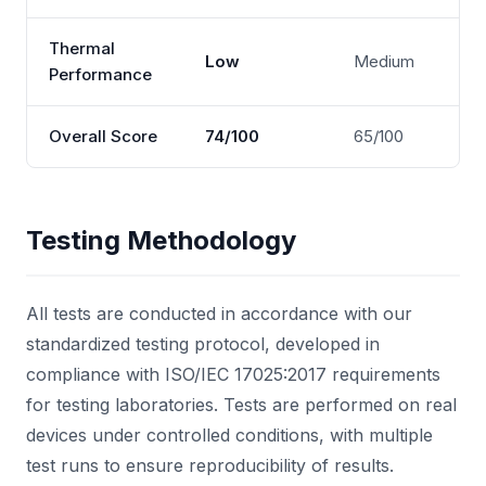
Thermal
Low
Medium
Performance
Overall Score
74/100
65/100
Testing Methodology
All tests are conducted in accordance with our
standardized testing protocol, developed in
compliance with ISO/IEC 17025:2017 requirements
for testing laboratories. Tests are performed on real
devices under controlled conditions, with multiple
test runs to ensure reproducibility of results.