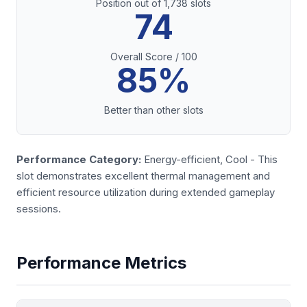
Position out of 1,738 slots
74
Overall Score / 100
85%
Better than other slots
Performance Category:
Energy-efficient, Cool - This
slot demonstrates excellent thermal management and
efficient resource utilization during extended gameplay
sessions.
Performance Metrics