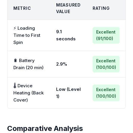
MEASURED
METRIC
RATING
VALUE
⚡ Loading
9.1
Excellent
Time to First
seconds
(91/100)
Spin
🔋 Battery
Excellent
2.9%
Drain (20 min)
(100/100)
🌡️ Device
Low (Level
Excellent
Heating (Back
1)
(100/100)
Cover)
Comparative Analysis