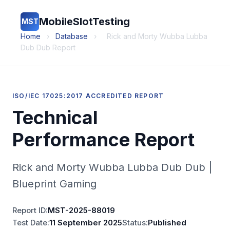
MobileSlotTesting
MST
Home
›
Database
›
Rick and Morty Wubba Lubba
Dub Dub Report
ISO/IEC 17025:2017 ACCREDITED REPORT
Technical
Performance Report
Rick and Morty Wubba Lubba Dub Dub |
Blueprint Gaming
Report ID:
MST-2025-88019
Test Date:
11 September 2025
Status:
Published