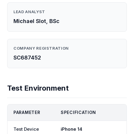
LEAD ANALYST
Michael Slot, BSc
COMPANY REGISTRATION
SC687452
Test Environment
PARAMETER
SPECIFICATION
Test Device
iPhone 14