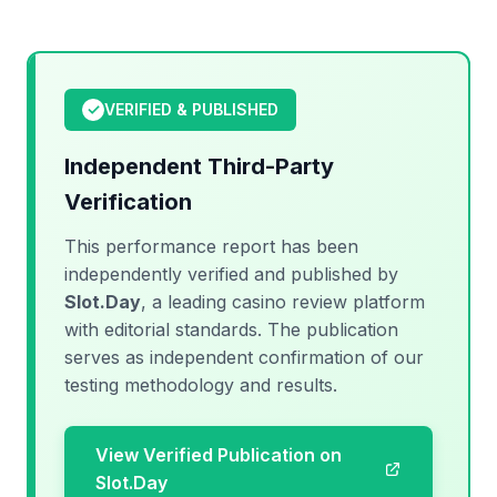
✓
VERIFIED & PUBLISHED
Independent Third-Party
Verification
This performance report has been
independently verified and published by
Slot.Day
, a leading casino review platform
with editorial standards. The publication
serves as independent confirmation of our
testing methodology and results.
View Verified Publication on
Slot.Day