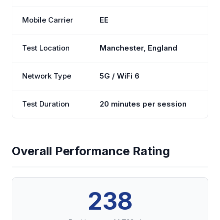
Mobile Carrier
EE
Test Location
Manchester, England
Network Type
5G / WiFi 6
Test Duration
20 minutes per session
Overall Performance Rating
238