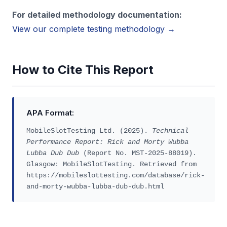
For detailed methodology documentation:
View our complete testing methodology →
How to Cite This Report
APA Format:
MobileSlotTesting Ltd. (2025).
Technical
Performance Report: Rick and Morty Wubba
Lubba Dub Dub
(Report No. MST-2025-88019).
Glasgow: MobileSlotTesting. Retrieved from
https://mobileslottesting.com/database/rick-
and-morty-wubba-lubba-dub-dub.html