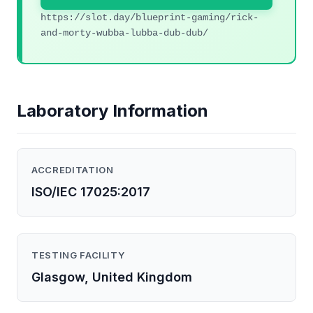
https://slot.day/blueprint-gaming/rick-
and-morty-wubba-lubba-dub-dub/
Laboratory Information
ACCREDITATION
ISO/IEC 17025:2017
TESTING FACILITY
Glasgow, United Kingdom