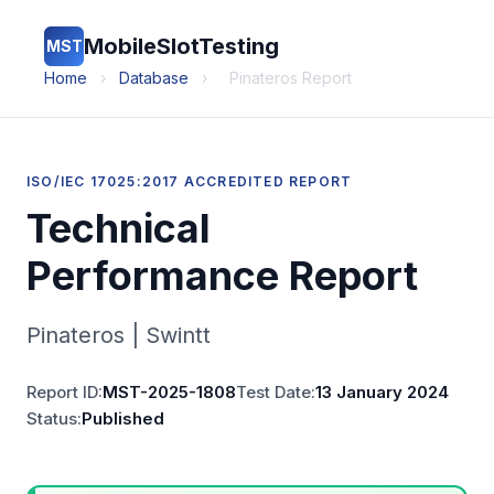
MobileSlotTesting
MST
Home
›
Database
›
Pinateros Report
ISO/IEC 17025:2017 ACCREDITED REPORT
Technical
Performance Report
Pinateros | Swintt
Report ID:
MST-2025-1808
Test Date:
13 January 2024
Status:
Published