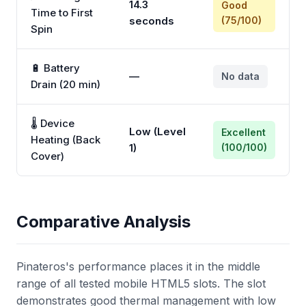
14.3
Good
Time to First
seconds
(75/100)
Spin
🔋 Battery
—
No data
Drain (20 min)
🌡️ Device
Low (Level
Excellent
Heating (Back
1)
(100/100)
Cover)
Comparative Analysis
Pinateros's performance places it in the middle
range of all tested mobile HTML5 slots. The slot
demonstrates good thermal management with low