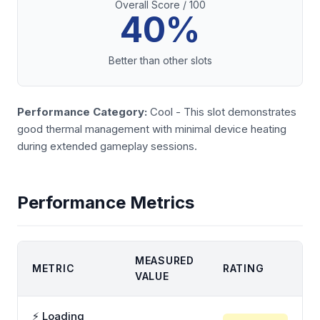
Overall Score / 100
40%
Better than other slots
Performance Category:
Cool - This slot demonstrates
good thermal management with minimal device heating
during extended gameplay sessions.
Performance Metrics
MEASURED
METRIC
RATING
VALUE
⚡ Loading