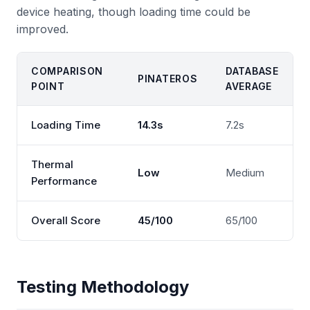
device heating, though loading time could be
improved.
COMPARISON
DATABASE
PINATEROS
POINT
AVERAGE
Loading Time
14.3s
7.2s
Thermal
Low
Medium
Performance
Overall Score
45/100
65/100
Testing Methodology