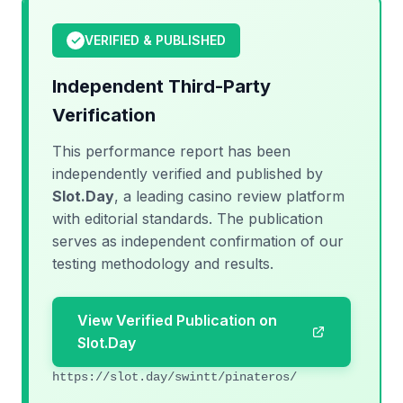
✓
VERIFIED & PUBLISHED
Independent Third-Party
Verification
This performance report has been
independently verified and published by
Slot.Day
, a leading casino review platform
with editorial standards. The publication
serves as independent confirmation of our
testing methodology and results.
View Verified Publication on
Slot.Day
https://slot.day/swintt/pinateros/