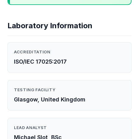
Laboratory Information
ACCREDITATION
ISO/IEC 17025:2017
TESTING FACILITY
Glasgow, United Kingdom
LEAD ANALYST
Michael Slot, BSc