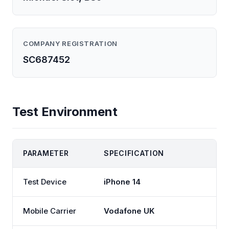
COMPANY REGISTRATION
SC687452
Test Environment
PARAMETER
SPECIFICATION
Test Device
iPhone 14
Mobile Carrier
Vodafone UK