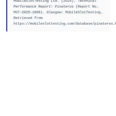
MobileSlotTesting Ltd. (2024).
Technical
Performance Report: Pinateros
(Report No.
MST-2025-1808). Glasgow: MobileSlotTesting.
Retrieved from
https://mobileslottesting.com/database/pinateros.