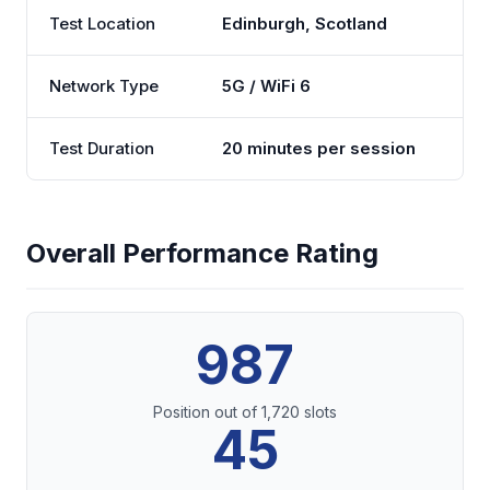
Test Location
Edinburgh, Scotland
Network Type
5G / WiFi 6
Test Duration
20 minutes per session
Overall Performance Rating
987
Position out of 1,720 slots
45