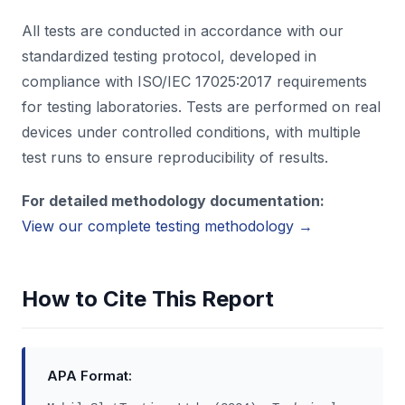
All tests are conducted in accordance with our
standardized testing protocol, developed in
compliance with ISO/IEC 17025:2017 requirements
for testing laboratories. Tests are performed on real
devices under controlled conditions, with multiple
test runs to ensure reproducibility of results.
For detailed methodology documentation:
View our complete testing methodology →
How to Cite This Report
APA Format: