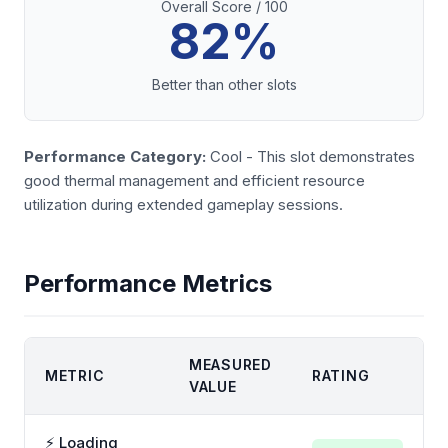
Overall Score / 100
82%
Better than other slots
Performance Category:
Cool - This slot demonstrates
good thermal management and efficient resource
utilization during extended gameplay sessions.
Performance Metrics
MEASURED
METRIC
RATING
VALUE
⚡ Loading