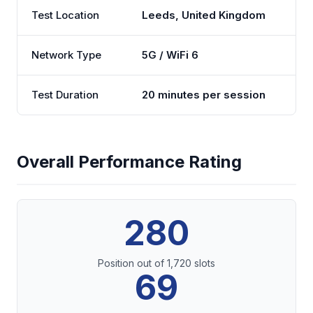
Test Location
Leeds, United Kingdom
Network Type
5G / WiFi 6
Test Duration
20 minutes per session
Overall Performance Rating
280
Position out of 1,720 slots
69