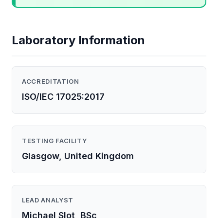
Laboratory Information
ACCREDITATION
ISO/IEC 17025:2017
TESTING FACILITY
Glasgow, United Kingdom
LEAD ANALYST
Michael Slot, BSc