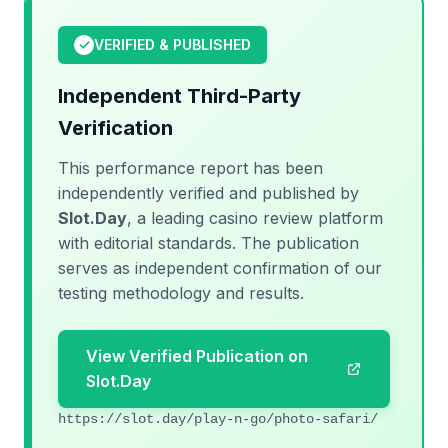
✓
VERIFIED & PUBLISHED
Independent Third-Party
Verification
This performance report has been
independently verified and published by
Slot.Day
, a leading casino review platform
with editorial standards. The publication
serves as independent confirmation of our
testing methodology and results.
View Verified Publication on
Slot.Day
https://slot.day/play-n-go/photo-safari/