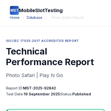
MobileSlotTesting
MST
Home
›
Database
›
Photo Safari Report
ISO/IEC 17025:2017 ACCREDITED REPORT
Technical
Performance Report
Photo Safari | Play N Go
Report ID:
MST-2025-92842
Test Date:
19 September 2025
Status:
Published