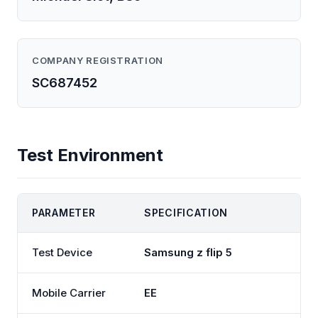
COMPANY REGISTRATION
SC687452
Test Environment
PARAMETER
SPECIFICATION
Test Device
Samsung z flip 5
Mobile Carrier
EE