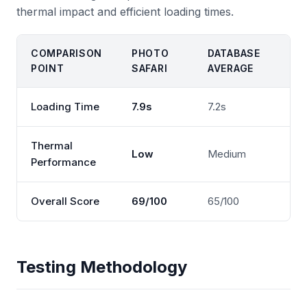
thermal impact and efficient loading times.
COMPARISON
PHOTO
DATABASE
POINT
SAFARI
AVERAGE
Loading Time
7.9s
7.2s
Thermal
Low
Medium
Performance
Overall Score
69/100
65/100
Testing Methodology