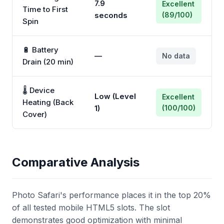
7.9
Excellent
Time to First
seconds
(89/100)
Spin
🔋 Battery
—
No data
Drain (20 min)
🌡️ Device
Low (Level
Excellent
Heating (Back
1)
(100/100)
Cover)
Comparative Analysis
Photo Safari's performance places it in the top 20%
of all tested mobile HTML5 slots. The slot
demonstrates good optimization with minimal