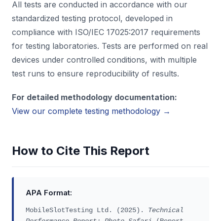
All tests are conducted in accordance with our
standardized testing protocol, developed in
compliance with ISO/IEC 17025:2017 requirements
for testing laboratories. Tests are performed on real
devices under controlled conditions, with multiple
test runs to ensure reproducibility of results.
For detailed methodology documentation:
View our complete testing methodology →
How to Cite This Report
APA Format:
MobileSlotTesting Ltd. (2025).
Technical