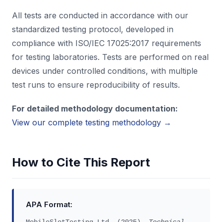
All tests are conducted in accordance with our
standardized testing protocol, developed in
compliance with ISO/IEC 17025:2017 requirements
for testing laboratories. Tests are performed on real
devices under controlled conditions, with multiple
test runs to ensure reproducibility of results.
For detailed methodology documentation:
View our complete testing methodology →
How to Cite This Report
APA Format: