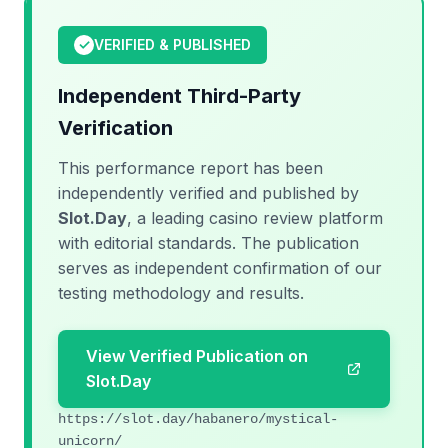
✓
VERIFIED & PUBLISHED
Independent Third-Party
Verification
This performance report has been
independently verified and published by
Slot.Day
, a leading casino review platform
with editorial standards. The publication
serves as independent confirmation of our
testing methodology and results.
View Verified Publication on
Slot.Day
https://slot.day/habanero/mystical-
unicorn/