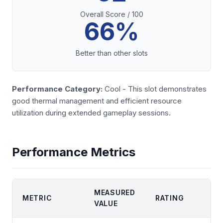
Overall Score / 100
66%
Better than other slots
Performance Category:
Cool - This slot demonstrates
good thermal management and efficient resource
utilization during extended gameplay sessions.
Performance Metrics
MEASURED
METRIC
RATING
VALUE