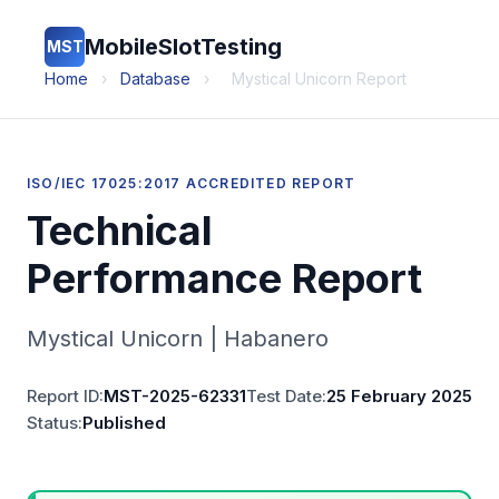
MobileSlotTesting
MST
Home
›
Database
›
Mystical Unicorn Report
ISO/IEC 17025:2017 ACCREDITED REPORT
Technical
Performance Report
Mystical Unicorn | Habanero
Report ID:
MST-2025-62331
Test Date:
25 February 2025
Status:
Published