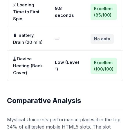
⚡ Loading
9.8
Excellent
Time to First
seconds
(85/100)
Spin
🔋 Battery
—
No data
Drain (20 min)
🌡️ Device
Low (Level
Excellent
Heating (Back
1)
(100/100)
Cover)
Comparative Analysis
Mystical Unicorn's performance places it in the top
34% of all tested mobile HTML5 slots. The slot