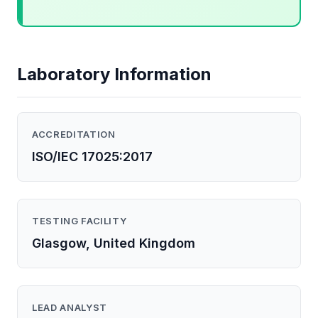
Laboratory Information
ACCREDITATION
ISO/IEC 17025:2017
TESTING FACILITY
Glasgow, United Kingdom
LEAD ANALYST