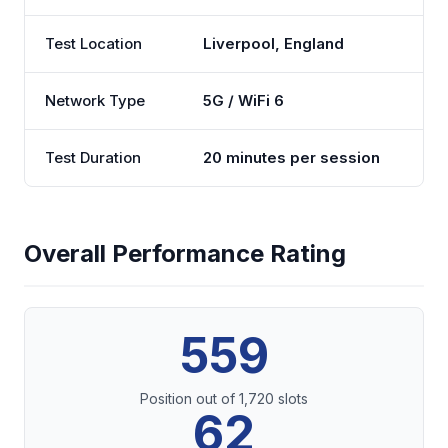
Test Location
Liverpool, England
Network Type
5G / WiFi 6
Test Duration
20 minutes per session
Overall Performance Rating
559
Position out of 1,720 slots
62