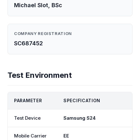
Michael Slot, BSc
COMPANY REGISTRATION
SC687452
Test Environment
PARAMETER
SPECIFICATION
Test Device
Samsung S24
Mobile Carrier
EE