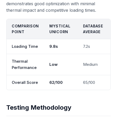
demonstrates good optimization with minimal
thermal impact and competitive loading times.
COMPARISON
MYSTICAL
DATABASE
POINT
UNICORN
AVERAGE
Loading Time
9.8s
7.2s
Thermal
Low
Medium
Performance
Overall Score
62/100
65/100
Testing Methodology