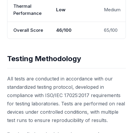
Thermal
Low
Medium
Performance
Overall Score
46/100
65/100
Testing Methodology
All tests are conducted in accordance with our
standardized testing protocol, developed in
compliance with ISO/IEC 17025:2017 requirements
for testing laboratories. Tests are performed on real
devices under controlled conditions, with multiple
test runs to ensure reproducibility of results.