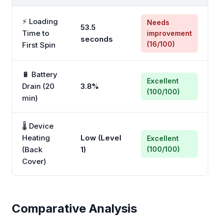
⚡ Loading
Needs
53.5
Time to
improvement
seconds
(16/100)
First Spin
🔋 Battery
Excellent
Drain (20
3.8%
(100/100)
min)
🌡️ Device
Heating
Low (Level
Excellent
(Back
1)
(100/100)
Cover)
Comparative Analysis