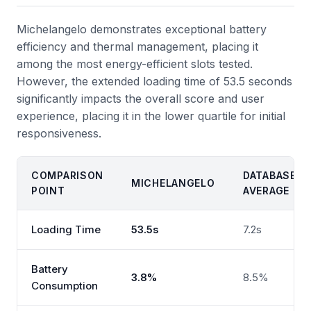
Michelangelo demonstrates exceptional battery
efficiency and thermal management, placing it
among the most energy-efficient slots tested.
However, the extended loading time of 53.5 seconds
significantly impacts the overall score and user
experience, placing it in the lower quartile for initial
responsiveness.
COMPARISON
DATABASE
MICHELANGELO
POINT
AVERAGE
Loading Time
53.5s
7.2s
Battery
3.8%
8.5%
Consumption