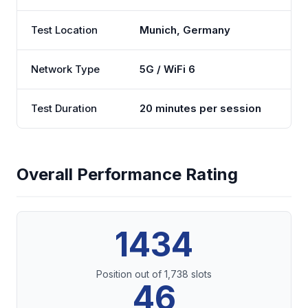
Test Location
Munich, Germany
Network Type
5G / WiFi 6
Test Duration
20 minutes per session
Overall Performance Rating
1434
Position out of 1,738 slots
46