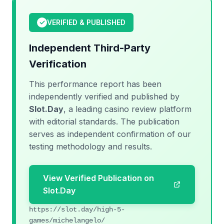
✓
VERIFIED & PUBLISHED
Independent Third-Party
Verification
This performance report has been
independently verified and published by
Slot.Day
, a leading casino review platform
with editorial standards. The publication
serves as independent confirmation of our
testing methodology and results.
View Verified Publication on
Slot.Day
https://slot.day/high-5-
games/michelangelo/