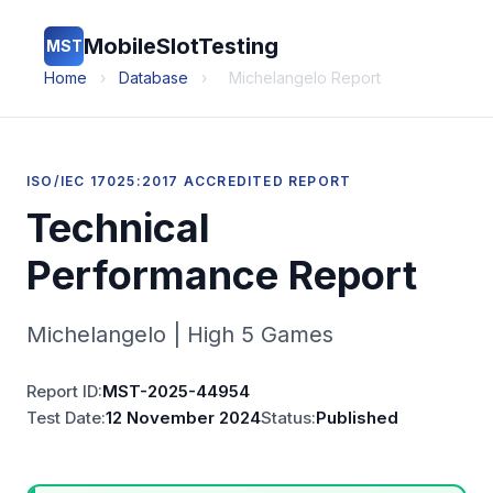
MobileSlotTesting
MST
Home
›
Database
›
Michelangelo Report
ISO/IEC 17025:2017 ACCREDITED REPORT
Technical
Performance Report
Michelangelo | High 5 Games
Report ID:
MST-2025-44954
Test Date:
12 November 2024
Status:
Published