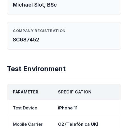
Michael Slot, BSc
COMPANY REGISTRATION
SC687452
Test Environment
PARAMETER
SPECIFICATION
Test Device
iPhone 11
Mobile Carrier
O2 (Telefónica UK)