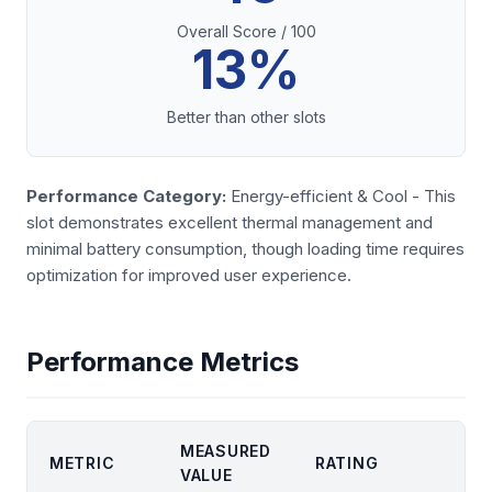
Overall Score / 100
13%
Better than other slots
Performance Category:
Energy-efficient & Cool - This
slot demonstrates excellent thermal management and
minimal battery consumption, though loading time requires
optimization for improved user experience.
Performance Metrics
MEASURED
METRIC
RATING
VALUE