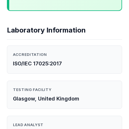
Laboratory Information
ACCREDITATION
ISO/IEC 17025:2017
TESTING FACILITY
Glasgow, United Kingdom
LEAD ANALYST