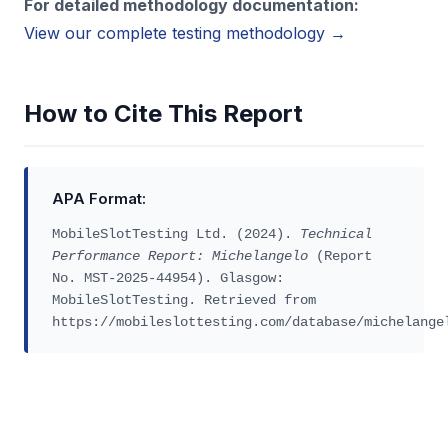
For detailed methodology documentation:
View our complete testing methodology →
How to Cite This Report
APA Format:
MobileSlotTesting Ltd. (2024).
Technical
Performance Report: Michelangelo
(Report
No. MST-2025-44954). Glasgow:
MobileSlotTesting. Retrieved from
https://mobileslottesting.com/database/michelange