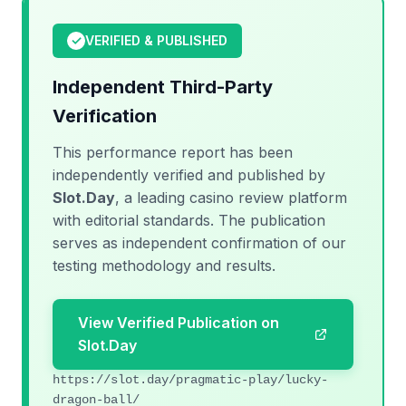
✓
VERIFIED & PUBLISHED
Independent Third-Party
Verification
This performance report has been
independently verified and published by
Slot.Day
, a leading casino review platform
with editorial standards. The publication
serves as independent confirmation of our
testing methodology and results.
View Verified Publication on
Slot.Day
https://slot.day/pragmatic-play/lucky-
dragon-ball/