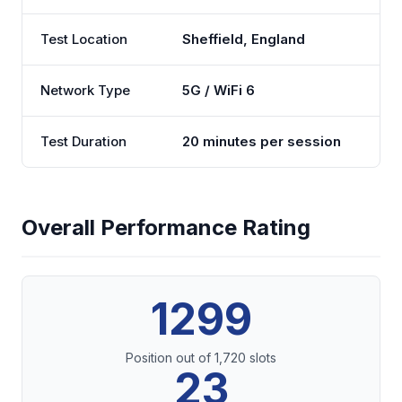
Test Location
Sheffield, England
Network Type
5G / WiFi 6
Test Duration
20 minutes per session
Overall Performance Rating
1299
Position out of 1,720 slots
23