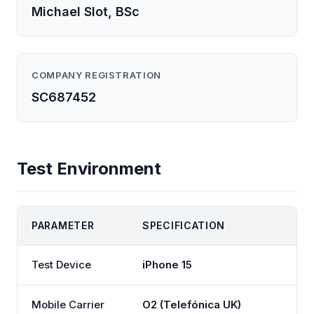
Michael Slot, BSc
COMPANY REGISTRATION
SC687452
Test Environment
PARAMETER
SPECIFICATION
Test Device
iPhone 15
Mobile Carrier
O2 (Telefónica UK)