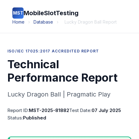
MobileSlotTesting
MST
Home
›
Database
›
Lucky Dragon Ball Report
ISO/IEC 17025:2017 ACCREDITED REPORT
Technical
Performance Report
Lucky Dragon Ball | Pragmatic Play
Report ID:
MST-2025-81882
Test Date:
07 July 2025
Status:
Published