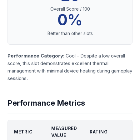
Overall Score / 100
0%
Better than other slots
Performance Category:
Cool - Despite a low overall
score, this slot demonstrates excellent thermal
management with minimal device heating during gameplay
sessions.
Performance Metrics
MEASURED
METRIC
RATING
VALUE