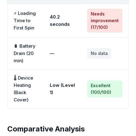
⚡ Loading
Needs
40.2
Time to
improvement
seconds
(17/100)
First Spin
🔋 Battery
Drain (20
—
No data
min)
🌡️ Device
Heating
Low (Level
Excellent
(Back
1)
(100/100)
Cover)
Comparative Analysis