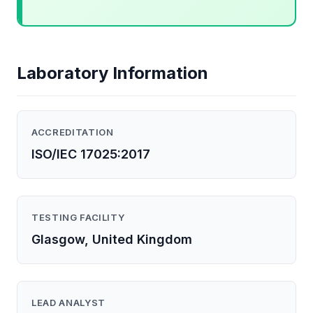
Laboratory Information
ACCREDITATION
ISO/IEC 17025:2017
TESTING FACILITY
Glasgow, United Kingdom
LEAD ANALYST