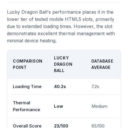
Lucky Dragon Ball's performance places it in the
lower tier of tested mobile HTML5 slots, primarily
due to extended loading times. However, the slot
demonstrates excellent thermal management with
minimal device heating.
LUCKY
COMPARISON
DATABASE
DRAGON
POINT
AVERAGE
BALL
Loading Time
40.2s
7.2s
Thermal
Low
Medium
Performance
Overall Score
23/100
65/100