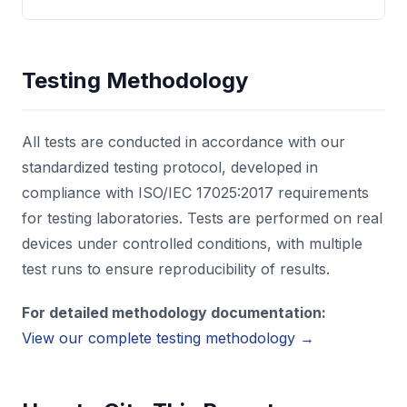
Testing Methodology
All tests are conducted in accordance with our
standardized testing protocol, developed in
compliance with ISO/IEC 17025:2017 requirements
for testing laboratories. Tests are performed on real
devices under controlled conditions, with multiple
test runs to ensure reproducibility of results.
For detailed methodology documentation:
View our complete testing methodology →