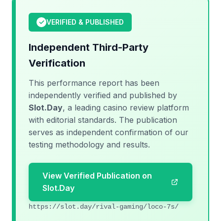
✓
VERIFIED & PUBLISHED
Independent Third-Party
Verification
This performance report has been
independently verified and published by
Slot.Day
, a leading casino review platform
with editorial standards. The publication
serves as independent confirmation of our
testing methodology and results.
View Verified Publication on
Slot.Day
https://slot.day/rival-gaming/loco-7s/