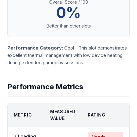
Overall Score / 100
0%
Better than other slots
Performance Category:
Cool - This slot demonstrates
excellent thermal management with low device heating
during extended gameplay sessions.
Performance Metrics
MEASURED
METRIC
RATING
VALUE
⚡ Loading
Needs