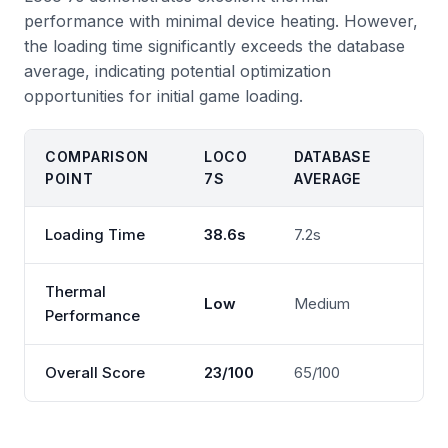
performance with minimal device heating. However,
the loading time significantly exceeds the database
average, indicating potential optimization
opportunities for initial game loading.
COMPARISON
LOCO
DATABASE
POINT
7S
AVERAGE
Loading Time
38.6s
7.2s
Thermal
Low
Medium
Performance
Overall Score
23/100
65/100