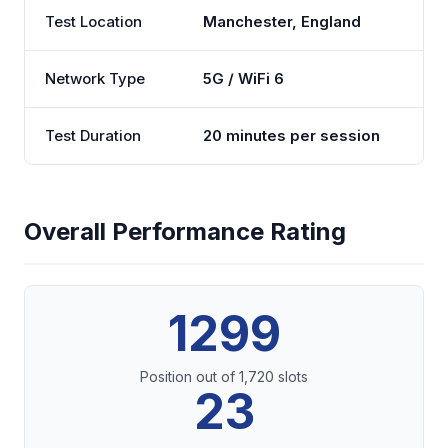
Test Location
Manchester, England
Network Type
5G / WiFi 6
Test Duration
20 minutes per session
Overall Performance Rating
1299
Position out of 1,720 slots
23