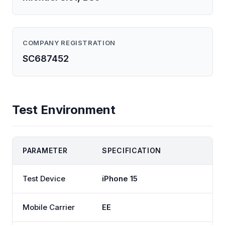
COMPANY REGISTRATION
SC687452
Test Environment
PARAMETER
SPECIFICATION
Test Device
iPhone 15
Mobile Carrier
EE