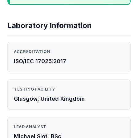
Laboratory Information
ACCREDITATION
ISO/IEC 17025:2017
TESTING FACILITY
Glasgow, United Kingdom
LEAD ANALYST
Michael Slot, BSc