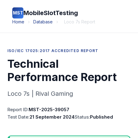
MobileSlotTesting
MST
Home
›
Database
›
Loco 7s Report
ISO/IEC 17025:2017 ACCREDITED REPORT
Technical
Performance Report
Loco 7s | Rival Gaming
Report ID:
MST-2025-39057
Test Date:
21 September 2024
Status:
Published