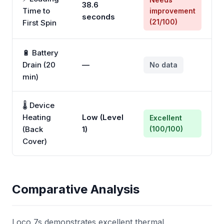
38.6
Time to
improvement
seconds
(21/100)
First Spin
🔋 Battery
Drain (20
—
No data
min)
🌡️ Device
Heating
Low (Level
Excellent
(Back
1)
(100/100)
Cover)
Comparative Analysis
Loco 7s demonstrates excellent thermal