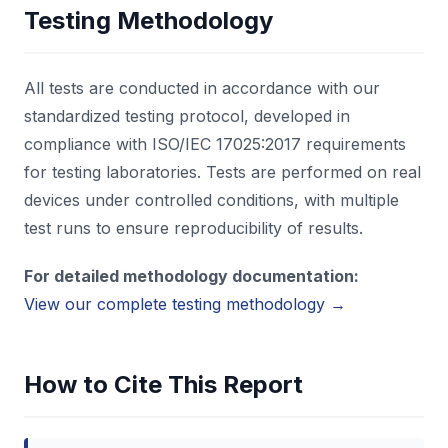
Testing Methodology
All tests are conducted in accordance with our
standardized testing protocol, developed in
compliance with ISO/IEC 17025:2017 requirements
for testing laboratories. Tests are performed on real
devices under controlled conditions, with multiple
test runs to ensure reproducibility of results.
For detailed methodology documentation:
View our complete testing methodology →
How to Cite This Report