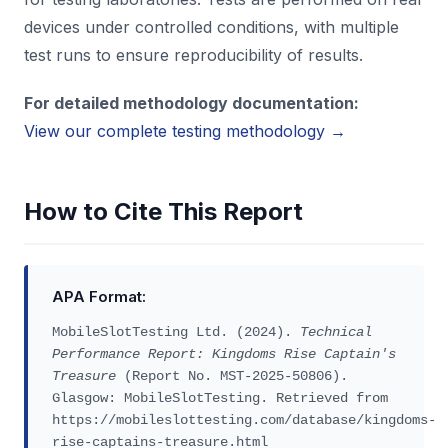
devices under controlled conditions, with multiple
test runs to ensure reproducibility of results.
For detailed methodology documentation:
View our complete testing methodology →
How to Cite This Report
APA Format:
MobileSlotTesting Ltd. (2024).
Technical
Performance Report: Kingdoms Rise Captain's
Treasure
(Report No. MST-2025-50806).
Glasgow: MobileSlotTesting. Retrieved from
https://mobileslottesting.com/database/kingdoms-
rise-captains-treasure.html