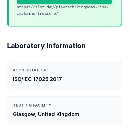
https://slot.day/playtech/kingdoms-rise-
captains-treasure/
Laboratory Information
ACCREDITATION
ISO/IEC 17025:2017
TESTING FACILITY
Glasgow, United Kingdom