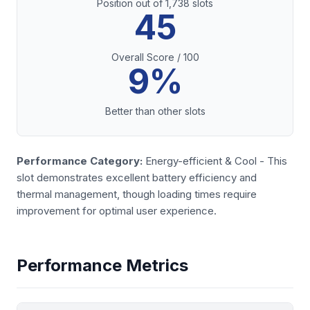
Position out of 1,738 slots
45
Overall Score / 100
9%
Better than other slots
Performance Category:
Energy-efficient & Cool - This
slot demonstrates excellent battery efficiency and
thermal management, though loading times require
improvement for optimal user experience.
Performance Metrics