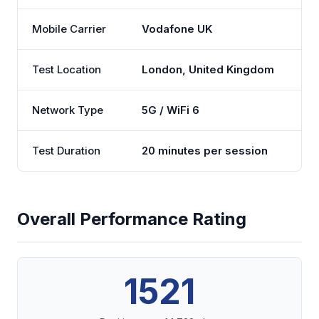
Mobile Carrier
Vodafone UK
Test Location
London, United Kingdom
Network Type
5G / WiFi 6
Test Duration
20 minutes per session
Overall Performance Rating
1521