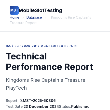
MobileSlotTesting
MST
Home
›
Database
›
Kingdoms Rise Captain's
Treasure Report
ISO/IEC 17025:2017 ACCREDITED REPORT
Technical
Performance Report
Kingdoms Rise Captain's Treasure |
PlayTech
Report ID:
MST-2025-50806
Test Date:
23 December 2024
Status:
Published