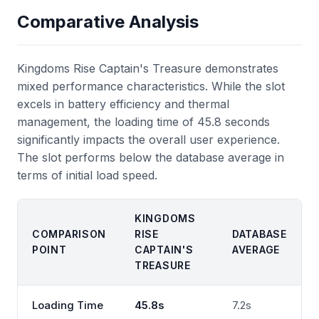
Comparative Analysis
Kingdoms Rise Captain's Treasure demonstrates
mixed performance characteristics. While the slot
excels in battery efficiency and thermal
management, the loading time of 45.8 seconds
significantly impacts the overall user experience.
The slot performs below the database average in
terms of initial load speed.
KINGDOMS
COMPARISON
RISE
DATABASE
POINT
CAPTAIN'S
AVERAGE
TREASURE
Loading Time
45.8s
7.2s