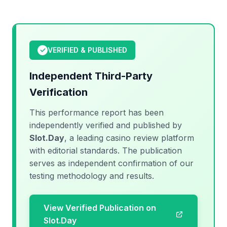
✓
VERIFIED & PUBLISHED
Independent Third-Party
Verification
This performance report has been
independently verified and published by
Slot.Day
, a leading casino review platform
with editorial standards. The publication
serves as independent confirmation of our
testing methodology and results.
View Verified Publication on
Slot.Day