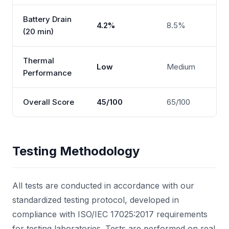
Battery Drain
4.2%
8.5%
(20 min)
Thermal
Low
Medium
Performance
Overall Score
45/100
65/100
Testing Methodology
All tests are conducted in accordance with our
standardized testing protocol, developed in
compliance with ISO/IEC 17025:2017 requirements
for testing laboratories. Tests are performed on real