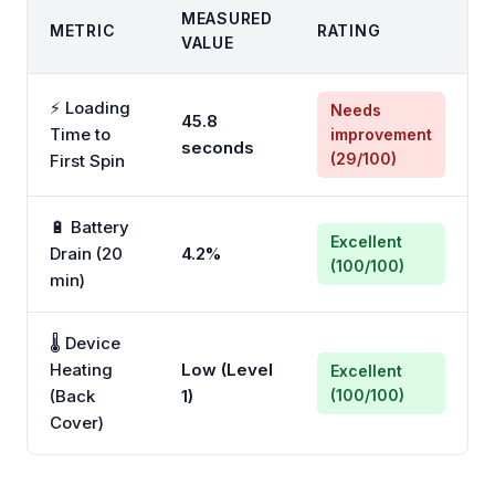
MEASURED
METRIC
RATING
VALUE
⚡ Loading
Needs
45.8
Time to
improvement
seconds
(29/100)
First Spin
🔋 Battery
Excellent
Drain (20
4.2%
(100/100)
min)
🌡️ Device
Heating
Low (Level
Excellent
(Back
1)
(100/100)
Cover)