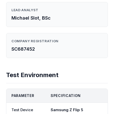
LEAD ANALYST
Michael Slot, BSc
COMPANY REGISTRATION
SC687452
Test Environment
PARAMETER
SPECIFICATION
Test Device
Samsung Z Flip 5