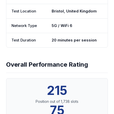
Test Location
Bristol, United Kingdom
Network Type
5G / WiFi 6
Test Duration
20 minutes per session
Overall Performance Rating
215
Position out of 1,738 slots
75