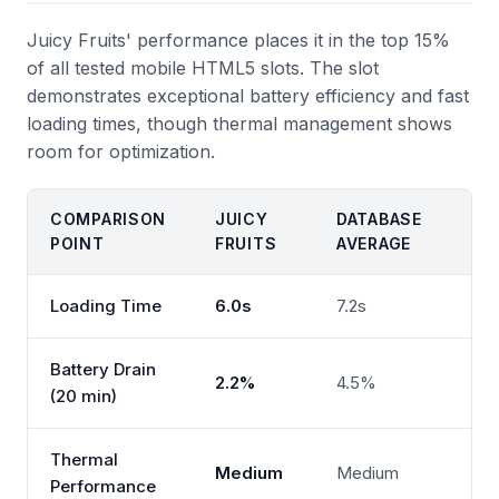
Juicy Fruits' performance places it in the top 15%
of all tested mobile HTML5 slots. The slot
demonstrates exceptional battery efficiency and fast
loading times, though thermal management shows
room for optimization.
COMPARISON
JUICY
DATABASE
POINT
FRUITS
AVERAGE
Loading Time
6.0s
7.2s
Battery Drain
2.2%
4.5%
(20 min)
Thermal
Medium
Medium
Performance