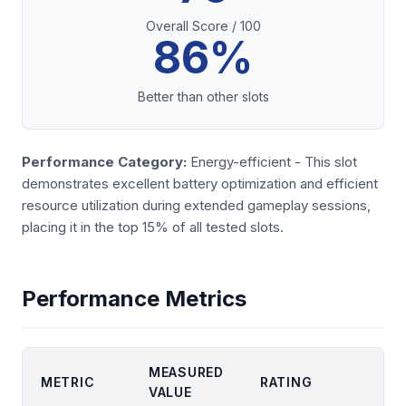
Overall Score / 100
86%
Better than other slots
Performance Category:
Energy-efficient - This slot
demonstrates excellent battery optimization and efficient
resource utilization during extended gameplay sessions,
placing it in the top 15% of all tested slots.
Performance Metrics
MEASURED
METRIC
RATING
VALUE