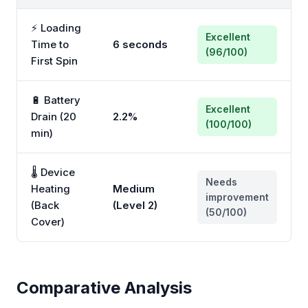
⚡ Loading
Excellent
Time to
6 seconds
(96/100)
First Spin
🔋 Battery
Excellent
Drain (20
2.2%
(100/100)
min)
🌡️ Device
Needs
Heating
Medium
improvement
(Back
(Level 2)
(50/100)
Cover)
Comparative Analysis