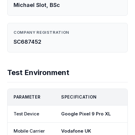
Michael Slot, BSc
COMPANY REGISTRATION
SC687452
Test Environment
PARAMETER
SPECIFICATION
Test Device
Google Pixel 9 Pro XL
Mobile Carrier
Vodafone UK