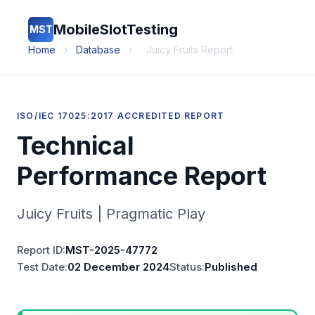
MobileSlotTesting
MST
Home
›
Database
›
Juicy Fruits Report
ISO/IEC 17025:2017 ACCREDITED REPORT
Technical
Performance Report
Juicy Fruits | Pragmatic Play
Report ID:
MST-2025-47772
Test Date:
02 December 2024
Status:
Published