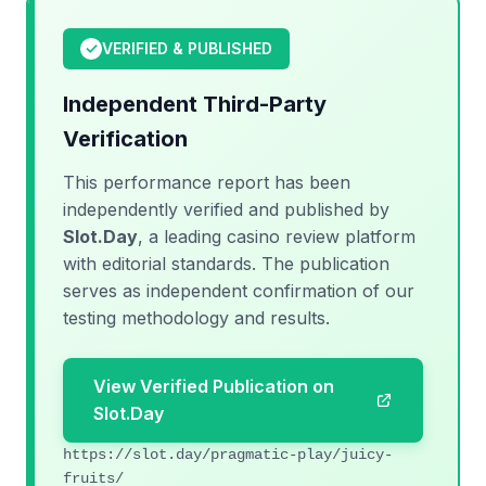
✓
VERIFIED & PUBLISHED
Independent Third-Party
Verification
This performance report has been
independently verified and published by
Slot.Day
, a leading casino review platform
with editorial standards. The publication
serves as independent confirmation of our
testing methodology and results.
View Verified Publication on
Slot.Day
https://slot.day/pragmatic-play/juicy-
fruits/