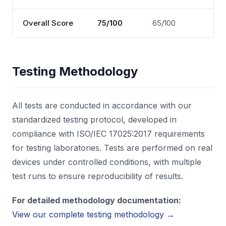
Overall Score
75/100
65/100
Testing Methodology
All tests are conducted in accordance with our
standardized testing protocol, developed in
compliance with ISO/IEC 17025:2017 requirements
for testing laboratories. Tests are performed on real
devices under controlled conditions, with multiple
test runs to ensure reproducibility of results.
For detailed methodology documentation:
View our complete testing methodology →