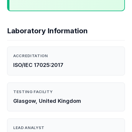
Laboratory Information
ACCREDITATION
ISO/IEC 17025:2017
TESTING FACILITY
Glasgow, United Kingdom
LEAD ANALYST