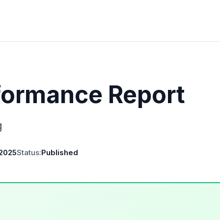
formance Report
g
 2025
Status:
Published