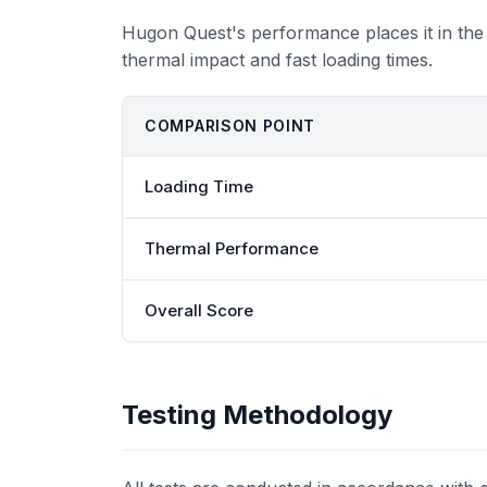
Hugon Quest's performance places it in the 
thermal impact and fast loading times.
COMPARISON POINT
Loading Time
Thermal Performance
Overall Score
Testing Methodology