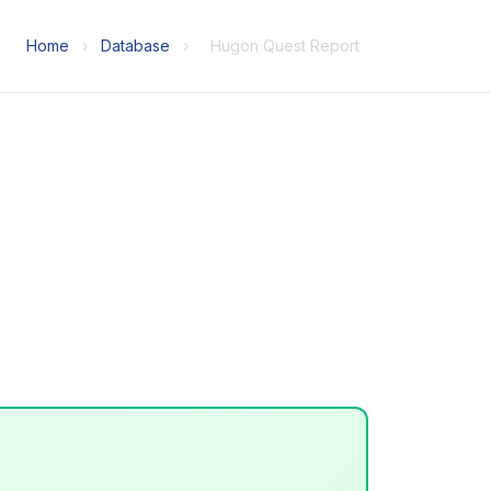
Home
›
Database
›
Hugon Quest Report