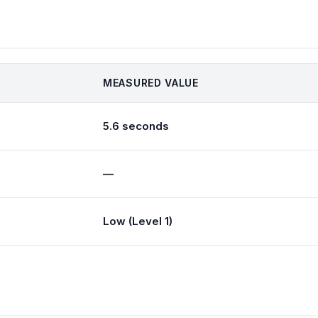
MEASURED VALUE
5.6 seconds
—
Low (Level 1)