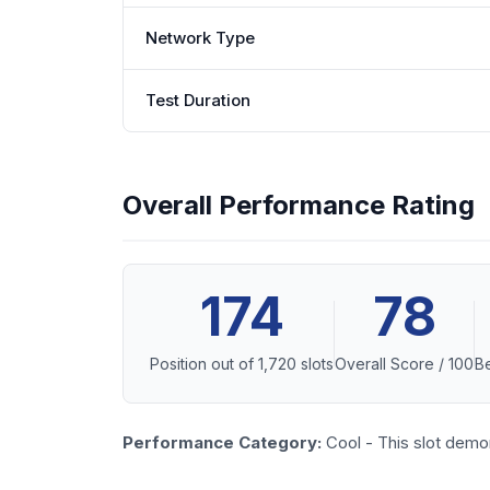
Network Type
Test Duration
Overall Performance Rating
174
78
Position out of 1,720 slots
Overall Score / 100
Be
Performance Category:
Cool - This slot demo