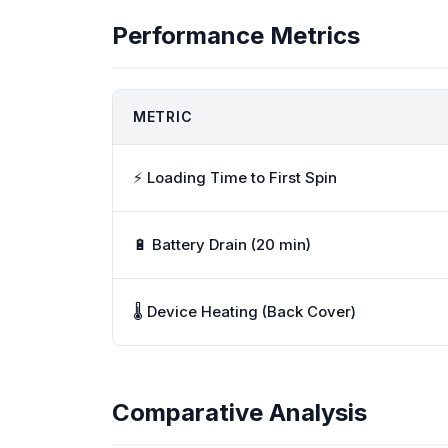
Performance Metrics
METRIC
⚡ Loading Time to First Spin
🔋 Battery Drain (20 min)
🌡️ Device Heating (Back Cover)
Comparative Analysis