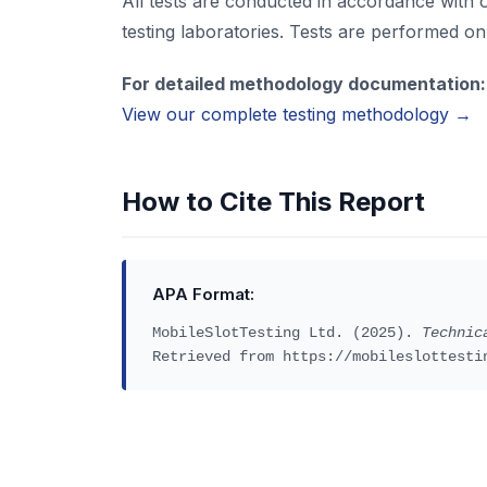
All tests are conducted in accordance with 
testing laboratories. Tests are performed on 
For detailed methodology documentation:
View our complete testing methodology →
How to Cite This Report
APA Format:
MobileSlotTesting Ltd. (2025).
Technic
Retrieved from https://mobileslottesti