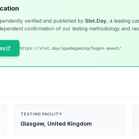
ication
pendently verified and published by
Slot.Day
, a leading ca
dependent confirmation of our testing methodology and res
Day
https://slot.day/spadegaming/hugon-quest/
TESTING FACILITY
Glasgow, United Kingdom