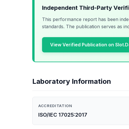
Independent Third-Party Verif
This performance report has been inde
standards. The publication serves as in
View Verified Publication on Slot.
Laboratory Information
ACCREDITATION
ISO/IEC 17025:2017