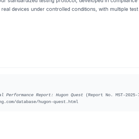
our standardized testing protocol, developed in compliance
real devices under controlled conditions, with multiple test 
al Performance Report: Hugon Quest
(Report No. MST-2025-7
ng.com/database/hugon-quest.html