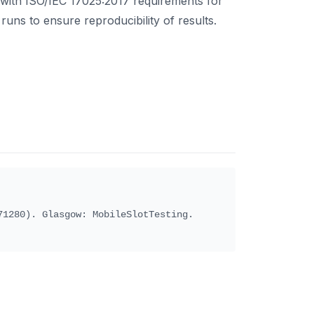
 with ISO/IEC 17025:2017 requirements for
runs to ensure reproducibility of results.
1280). Glasgow: MobileSlotTesting.