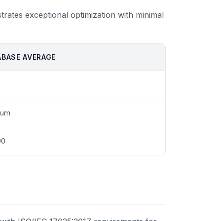
rates exceptional optimization with minimal
ABASE AVERAGE
ium
00