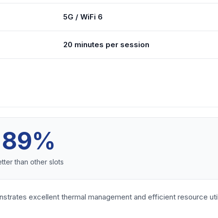
5G / WiFi 6
20 minutes per session
89%
tter than other slots
nstrates excellent thermal management and efficient resource uti