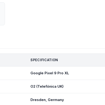
SPECIFICATION
Google Pixel 9 Pro XL
O2 (Telefónica UK)
Dresden, Germany