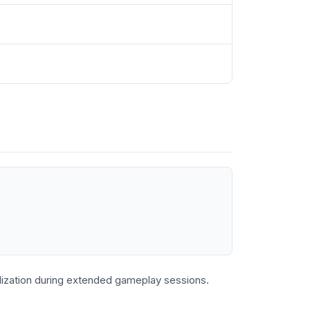
lization during extended gameplay sessions.