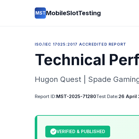
MobileSlotTesting
MST
ISO/IEC 17025:2017 ACCREDITED REPORT
Technical Per
Hugon Quest | Spade Gamin
Report ID:
MST-2025-71280
Test Date:
26 April
✓
VERIFIED & PUBLISHED