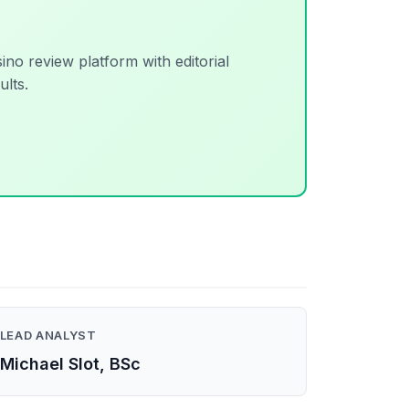
sino review platform with editorial
ults.
LEAD ANALYST
Michael Slot, BSc