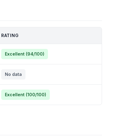
RATING
Excellent (94/100)
No data
Excellent (100/100)