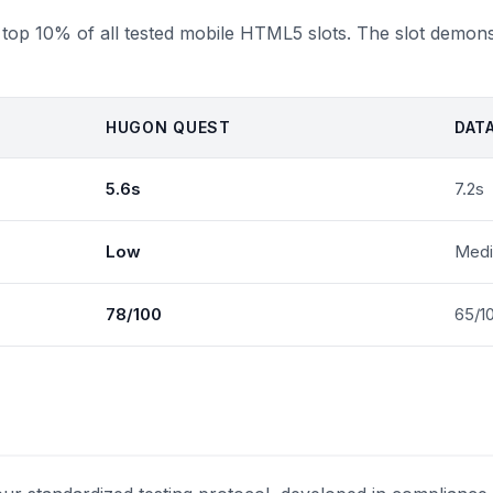
top 10% of all tested mobile HTML5 slots. The slot demonst
HUGON QUEST
DAT
5.6s
7.2s
Low
Med
78/100
65/1