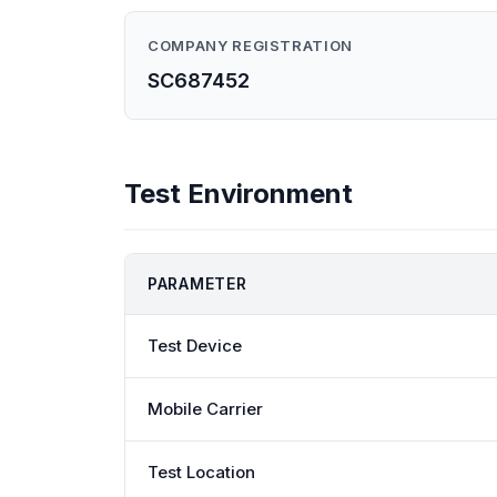
COMPANY REGISTRATION
SC687452
Test Environment
PARAMETER
Test Device
Mobile Carrier
Test Location