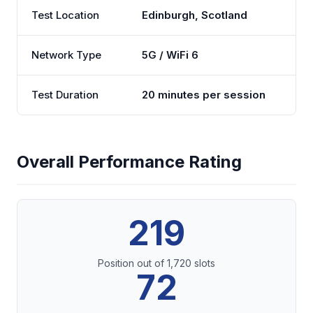
Test Location
Edinburgh, Scotland
Network Type
5G / WiFi 6
Test Duration
20 minutes per session
Overall Performance Rating
219
Position out of 1,720 slots
72