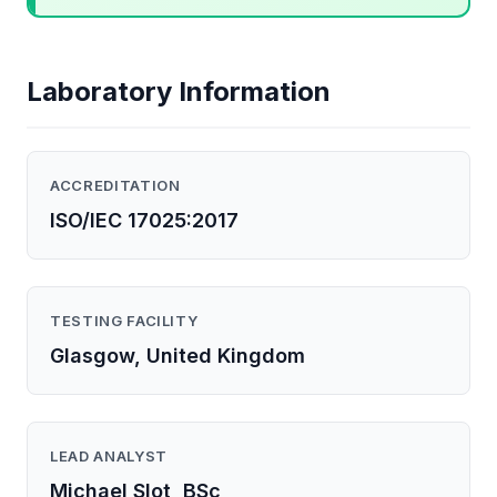
Laboratory Information
ACCREDITATION
ISO/IEC 17025:2017
TESTING FACILITY
Glasgow, United Kingdom
LEAD ANALYST
Michael Slot, BSc