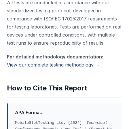
All tests are conducted in accordance with our
standardized testing protocol, developed in
compliance with ISO/IEC 17025:2017 requirements
for testing laboratories. Tests are performed on real
devices under controlled conditions, with multiple
test runs to ensure reproducibility of results.
For detailed methodology documentation:
View our complete testing methodology →
How to Cite This Report
APA Format:
MobileSlotTesting Ltd. (2024).
Technical