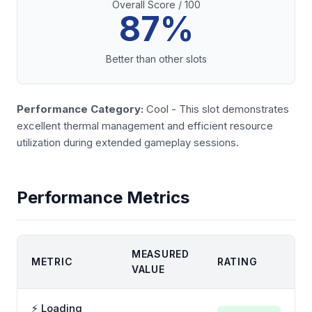
Overall Score / 100
87%
Better than other slots
Performance Category:
Cool - This slot demonstrates
excellent thermal management and efficient resource
utilization during extended gameplay sessions.
Performance Metrics
MEASURED
METRIC
RATING
VALUE
⚡ Loading