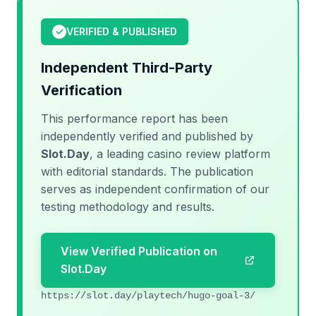
✓
VERIFIED & PUBLISHED
Independent Third-Party
Verification
This performance report has been
independently verified and published by
Slot.Day
, a leading casino review platform
with editorial standards. The publication
serves as independent confirmation of our
testing methodology and results.
View Verified Publication on
Slot.Day
https://slot.day/playtech/hugo-goal-3/