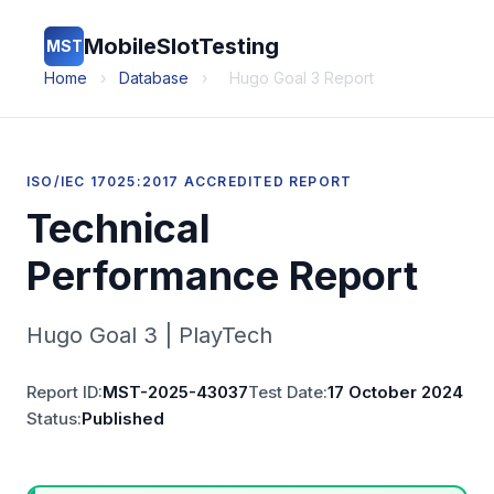
MobileSlotTesting
MST
Home
›
Database
›
Hugo Goal 3 Report
ISO/IEC 17025:2017 ACCREDITED REPORT
Technical
Performance Report
Hugo Goal 3 | PlayTech
Report ID:
MST-2025-43037
Test Date:
17 October 2024
Status:
Published