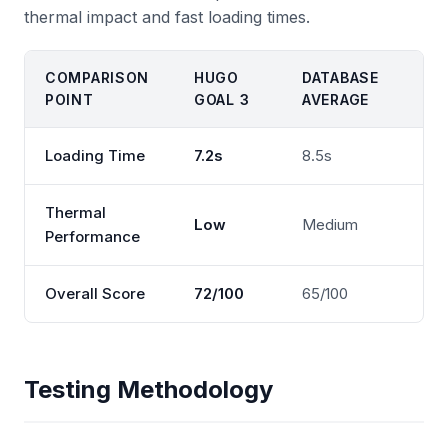
thermal impact and fast loading times.
COMPARISON
HUGO
DATABASE
POINT
GOAL 3
AVERAGE
Loading Time
7.2s
8.5s
Thermal
Low
Medium
Performance
Overall Score
72/100
65/100
Testing Methodology