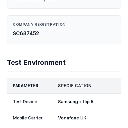
COMPANY REGISTRATION
SC687452
Test Environment
PARAMETER
SPECIFICATION
Test Device
Samsung z flip 5
Mobile Carrier
Vodafone UK