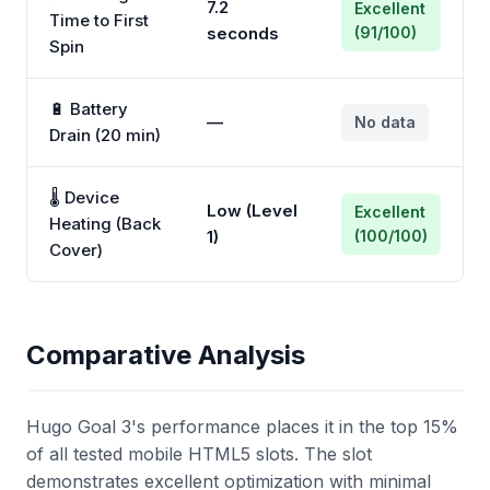
7.2
Excellent
Time to First
seconds
(91/100)
Spin
🔋 Battery
—
No data
Drain (20 min)
🌡️ Device
Low (Level
Excellent
Heating (Back
1)
(100/100)
Cover)
Comparative Analysis
Hugo Goal 3's performance places it in the top 15%
of all tested mobile HTML5 slots. The slot
demonstrates excellent optimization with minimal