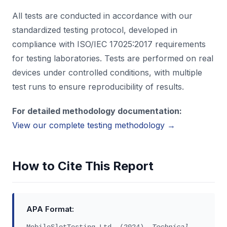
All tests are conducted in accordance with our
standardized testing protocol, developed in
compliance with ISO/IEC 17025:2017 requirements
for testing laboratories. Tests are performed on real
devices under controlled conditions, with multiple
test runs to ensure reproducibility of results.
For detailed methodology documentation:
View our complete testing methodology →
How to Cite This Report
APA Format: