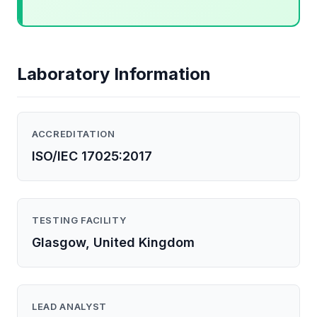
Laboratory Information
ACCREDITATION
ISO/IEC 17025:2017
TESTING FACILITY
Glasgow, United Kingdom
LEAD ANALYST