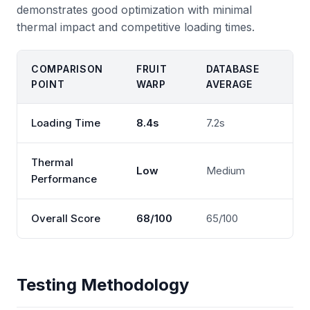
demonstrates good optimization with minimal
thermal impact and competitive loading times.
COMPARISON
FRUIT
DATABASE
POINT
WARP
AVERAGE
Loading Time
8.4s
7.2s
Thermal
Low
Medium
Performance
Overall Score
68/100
65/100
Testing Methodology