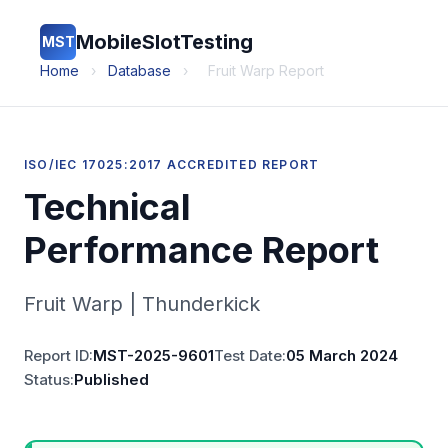
MobileSlotTesting
MST
Home
›
Database
›
Fruit Warp Report
ISO/IEC 17025:2017 ACCREDITED REPORT
Technical
Performance Report
Fruit Warp | Thunderkick
Report ID:
MST-2025-9601
Test Date:
05 March 2024
Status:
Published