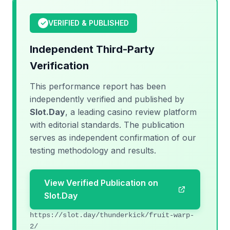
✓
VERIFIED & PUBLISHED
Independent Third-Party
Verification
This performance report has been
independently verified and published by
Slot.Day
, a leading casino review platform
with editorial standards. The publication
serves as independent confirmation of our
testing methodology and results.
View Verified Publication on
Slot.Day
https://slot.day/thunderkick/fruit-warp-
2/