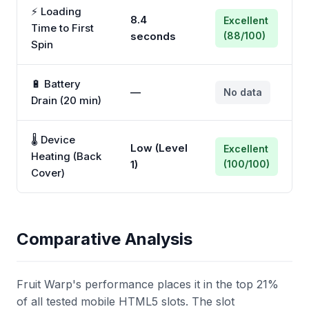
⚡ Loading
8.4
Excellent
Time to First
seconds
(88/100)
Spin
🔋 Battery
—
No data
Drain (20 min)
🌡️ Device
Low (Level
Excellent
Heating (Back
1)
(100/100)
Cover)
Comparative Analysis
Fruit Warp's performance places it in the top 21%
of all tested mobile HTML5 slots. The slot