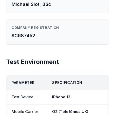
Michael Slot, BSc
COMPANY REGISTRATION
SC687452
Test Environment
PARAMETER
SPECIFICATION
Test Device
iPhone 13
Mobile Carrier
O2 (Telefónica UK)