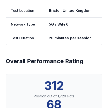
Test Location
Bristol, United Kingdom
Network Type
5G / WiFi 6
Test Duration
20 minutes per session
Overall Performance Rating
312
Position out of 1,720 slots
68