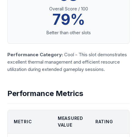
Overall Score / 100
79%
Better than other slots
Performance Category:
Cool - This slot demonstrates
excellent thermal management and efficient resource
utilization during extended gameplay sessions.
Performance Metrics
MEASURED
METRIC
RATING
VALUE