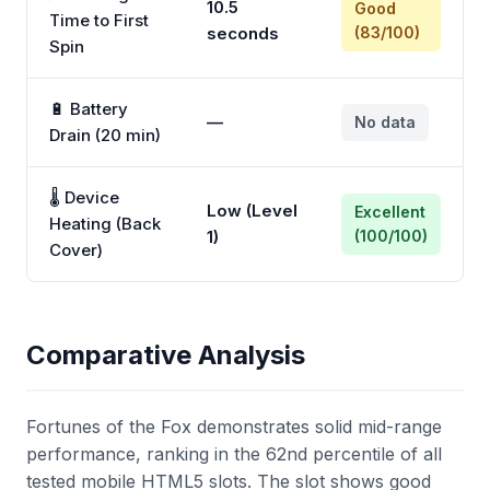
10.5
Good
Time to First
seconds
(83/100)
Spin
🔋 Battery
—
No data
Drain (20 min)
🌡️ Device
Low (Level
Excellent
Heating (Back
1)
(100/100)
Cover)
Comparative Analysis
Fortunes of the Fox demonstrates solid mid-range
performance, ranking in the 62nd percentile of all
tested mobile HTML5 slots. The slot shows good