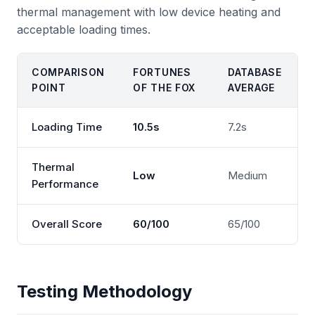
thermal management with low device heating and
acceptable loading times.
COMPARISON
FORTUNES
DATABASE
POINT
OF THE FOX
AVERAGE
Loading Time
10.5s
7.2s
Thermal
Low
Medium
Performance
Overall Score
60/100
65/100
Testing Methodology