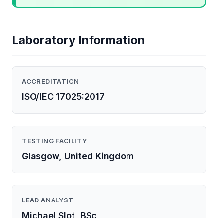
Laboratory Information
ACCREDITATION
ISO/IEC 17025:2017
TESTING FACILITY
Glasgow, United Kingdom
LEAD ANALYST
Michael Slot, BSc