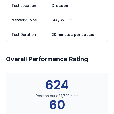
Test Location
Dresden
Network Type
5G / WiFi 6
Test Duration
20 minutes per session
Overall Performance Rating
624
Position out of 1,720 slots
60