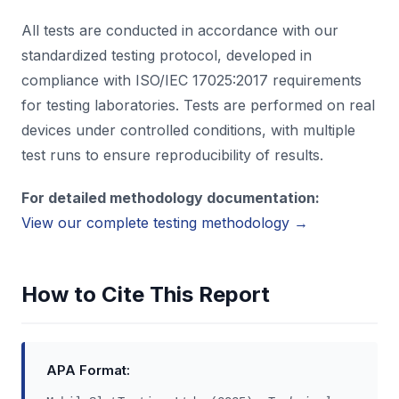
All tests are conducted in accordance with our
standardized testing protocol, developed in
compliance with ISO/IEC 17025:2017 requirements
for testing laboratories. Tests are performed on real
devices under controlled conditions, with multiple
test runs to ensure reproducibility of results.
For detailed methodology documentation:
View our complete testing methodology →
How to Cite This Report
APA Format: