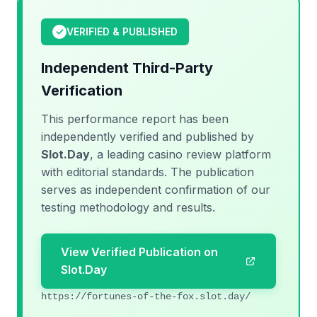
✓
VERIFIED & PUBLISHED
Independent Third-Party
Verification
This performance report has been
independently verified and published by
Slot.Day
, a leading casino review platform
with editorial standards. The publication
serves as independent confirmation of our
testing methodology and results.
View Verified Publication on
Slot.Day
https://fortunes-of-the-fox.slot.day/