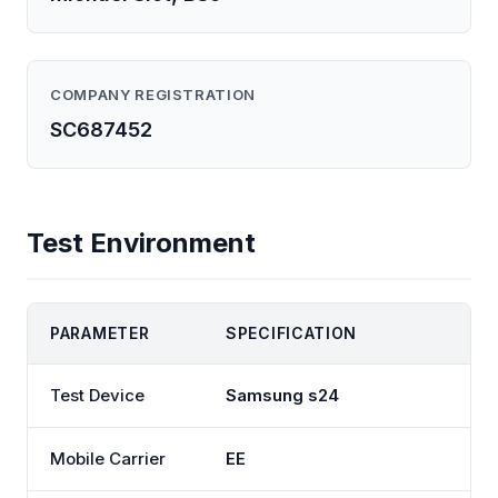
COMPANY REGISTRATION
SC687452
Test Environment
PARAMETER
SPECIFICATION
Test Device
Samsung s24
Mobile Carrier
EE