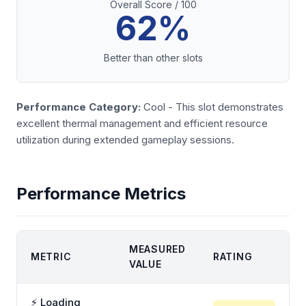
Overall Score / 100
62%
Better than other slots
Performance Category:
Cool - This slot demonstrates
excellent thermal management and efficient resource
utilization during extended gameplay sessions.
Performance Metrics
MEASURED
METRIC
RATING
VALUE
⚡ Loading