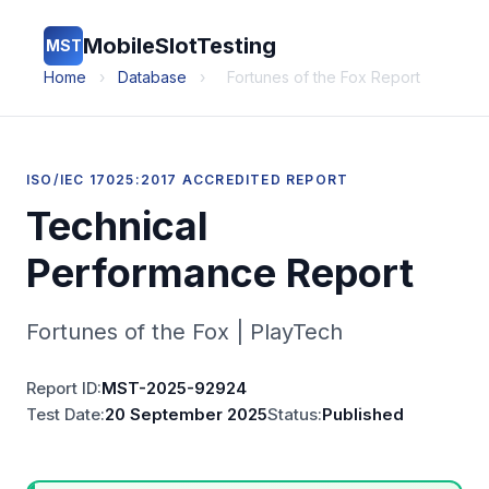
MobileSlotTesting
MST
Home
›
Database
›
Fortunes of the Fox Report
ISO/IEC 17025:2017 ACCREDITED REPORT
Technical
Performance Report
Fortunes of the Fox | PlayTech
Report ID:
MST-2025-92924
Test Date:
20 September 2025
Status:
Published