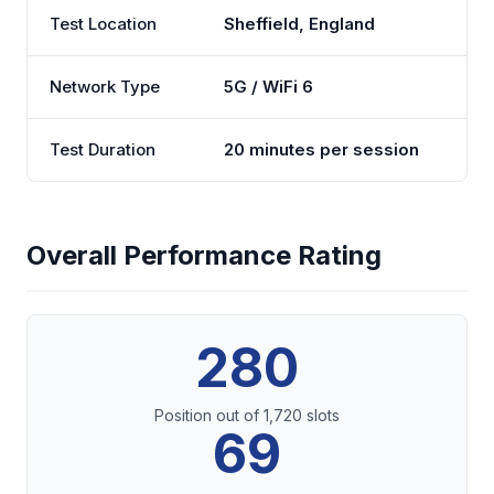
Test Location
Sheffield, England
Network Type
5G / WiFi 6
Test Duration
20 minutes per session
Overall Performance Rating
280
Position out of 1,720 slots
69