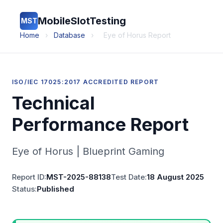
MobileSlotTesting
MST
Home
›
Database
›
Eye of Horus Report
ISO/IEC 17025:2017 ACCREDITED REPORT
Technical
Performance Report
Eye of Horus | Blueprint Gaming
Report ID:
MST-2025-88138
Test Date:
18 August 2025
Status:
Published