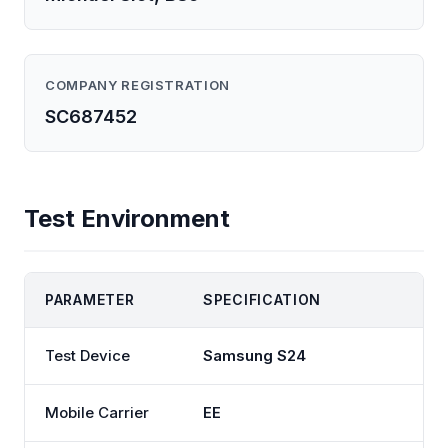
COMPANY REGISTRATION
SC687452
Test Environment
PARAMETER
SPECIFICATION
Test Device
Samsung S24
Mobile Carrier
EE