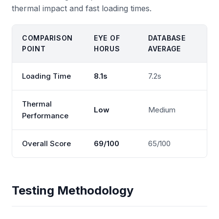
thermal impact and fast loading times.
COMPARISON
EYE OF
DATABASE
POINT
HORUS
AVERAGE
Loading Time
8.1s
7.2s
Thermal
Low
Medium
Performance
Overall Score
69/100
65/100
Testing Methodology