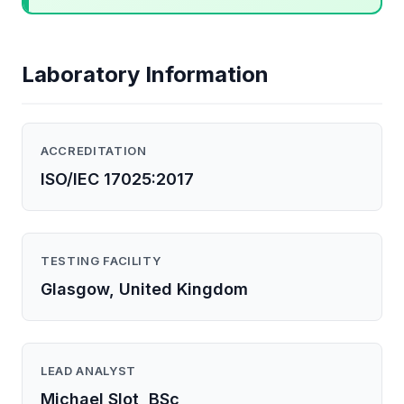
Laboratory Information
ACCREDITATION
ISO/IEC 17025:2017
TESTING FACILITY
Glasgow, United Kingdom
LEAD ANALYST
Michael Slot, BSc