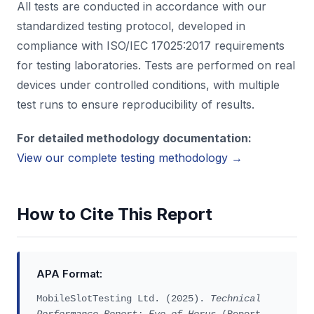
All tests are conducted in accordance with our
standardized testing protocol, developed in
compliance with ISO/IEC 17025:2017 requirements
for testing laboratories. Tests are performed on real
devices under controlled conditions, with multiple
test runs to ensure reproducibility of results.
For detailed methodology documentation:
View our complete testing methodology →
How to Cite This Report
APA Format:
MobileSlotTesting Ltd. (2025).
Technical