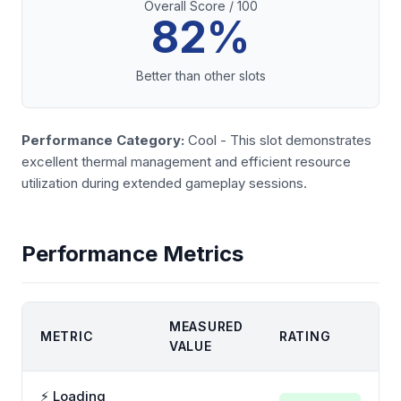
Overall Score / 100
82%
Better than other slots
Performance Category:
Cool - This slot demonstrates
excellent thermal management and efficient resource
utilization during extended gameplay sessions.
Performance Metrics
MEASURED
METRIC
RATING
VALUE
⚡ Loading