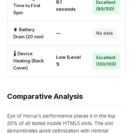
8.1
Excellent
Time to First
seconds
(89/100)
Spin
🔋 Battery
—
No data
Drain (20 min)
🌡️ Device
Low (Level
Excellent
Heating (Back
1)
(100/100)
Cover)
Comparative Analysis
Eye of Horus's performance places it in the top
20% of all tested mobile HTML5 slots. The slot
demonstrates good optimization with minimal