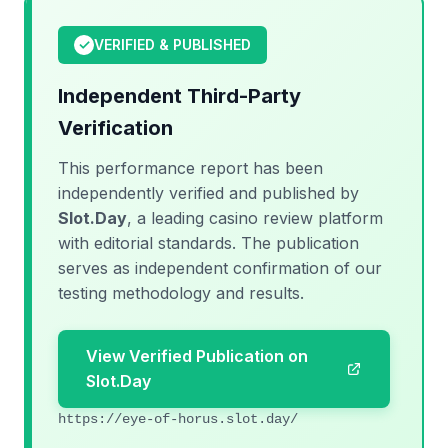
✓
VERIFIED & PUBLISHED
Independent Third-Party
Verification
This performance report has been
independently verified and published by
Slot.Day
, a leading casino review platform
with editorial standards. The publication
serves as independent confirmation of our
testing methodology and results.
View Verified Publication on
Slot.Day
https://eye-of-horus.slot.day/