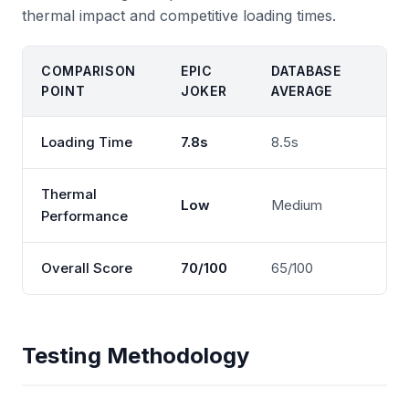
thermal impact and competitive loading times.
COMPARISON
EPIC
DATABASE
POINT
JOKER
AVERAGE
Loading Time
7.8s
8.5s
Thermal
Low
Medium
Performance
Overall Score
70/100
65/100
Testing Methodology