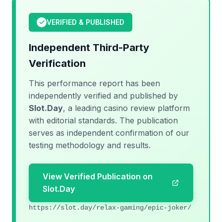
✓
VERIFIED & PUBLISHED
Independent Third-Party
Verification
This performance report has been
independently verified and published by
Slot.Day
, a leading casino review platform
with editorial standards. The publication
serves as independent confirmation of our
testing methodology and results.
View Verified Publication on
Slot.Day
https://slot.day/relax-gaming/epic-joker/