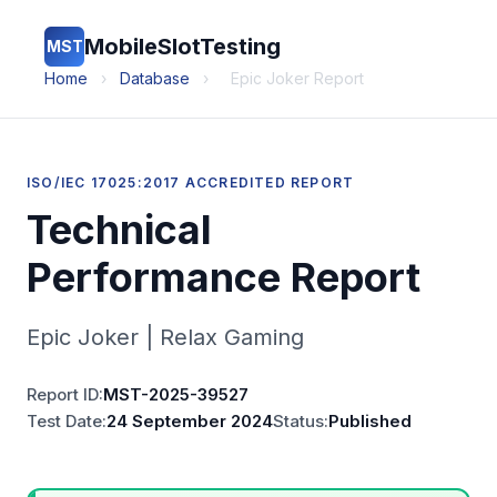
MobileSlotTesting
MST
Home
›
Database
›
Epic Joker Report
ISO/IEC 17025:2017 ACCREDITED REPORT
Technical
Performance Report
Epic Joker | Relax Gaming
Report ID:
MST-2025-39527
Test Date:
24 September 2024
Status:
Published