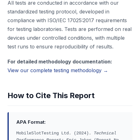
All tests are conducted in accordance with our
standardized testing protocol, developed in
compliance with ISO/IEC 17025:2017 requirements
for testing laboratories. Tests are performed on real
devices under controlled conditions, with multiple
test runs to ensure reproducibility of results.
For detailed methodology documentation:
View our complete testing methodology →
How to Cite This Report
APA Format:
MobileSlotTesting Ltd. (2024).
Technical