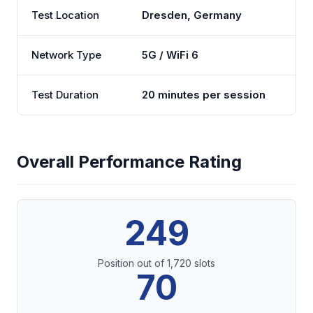
Test Location
Dresden, Germany
Network Type
5G / WiFi 6
Test Duration
20 minutes per session
Overall Performance Rating
249
Position out of 1,720 slots
70