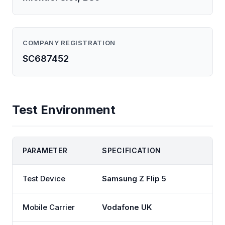
COMPANY REGISTRATION
SC687452
Test Environment
PARAMETER
SPECIFICATION
Test Device
Samsung Z Flip 5
Mobile Carrier
Vodafone UK