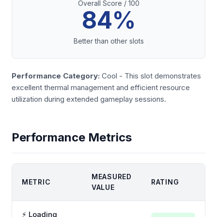
Overall Score / 100
84%
Better than other slots
Performance Category:
Cool - This slot demonstrates
excellent thermal management and efficient resource
utilization during extended gameplay sessions.
Performance Metrics
MEASURED
METRIC
RATING
VALUE
⚡ Loading