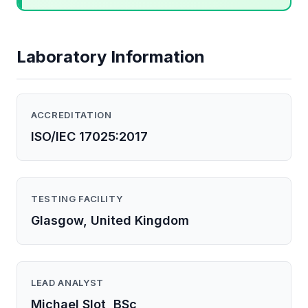
Laboratory Information
ACCREDITATION
ISO/IEC 17025:2017
TESTING FACILITY
Glasgow, United Kingdom
LEAD ANALYST
Michael Slot, BSc