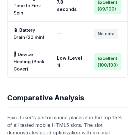
7.8
Excellent
Time to First
seconds
(89/100)
Spin
🔋 Battery
—
No data
Drain (20 min)
🌡️ Device
Low (Level
Excellent
Heating (Back
1)
(100/100)
Cover)
Comparative Analysis
Epic Joker's performance places it in the top 15%
of all tested mobile HTML5 slots. The slot
demonstrates good optimization with minimal