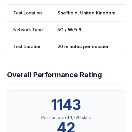
Test Location
Sheffield, United Kingdom
Network Type
5G / WiFi 6
Test Duration
20 minutes per session
Overall Performance Rating
1143
Position out of 1,720 slots
42