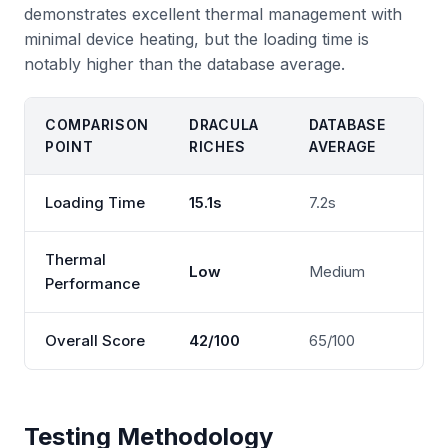
demonstrates excellent thermal management with
minimal device heating, but the loading time is
notably higher than the database average.
COMPARISON
DRACULA
DATABASE
POINT
RICHES
AVERAGE
Loading Time
15.1s
7.2s
Thermal
Low
Medium
Performance
Overall Score
42/100
65/100
Testing Methodology