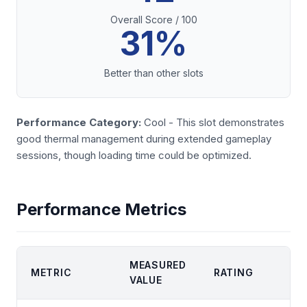
Overall Score / 100
31%
Better than other slots
Performance Category:
Cool - This slot demonstrates
good thermal management during extended gameplay
sessions, though loading time could be optimized.
Performance Metrics
MEASURED
METRIC
RATING
VALUE