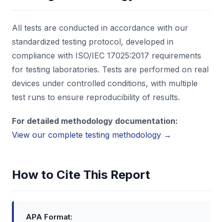
All tests are conducted in accordance with our
standardized testing protocol, developed in
compliance with ISO/IEC 17025:2017 requirements
for testing laboratories. Tests are performed on real
devices under controlled conditions, with multiple
test runs to ensure reproducibility of results.
For detailed methodology documentation:
View our complete testing methodology →
How to Cite This Report
APA Format: