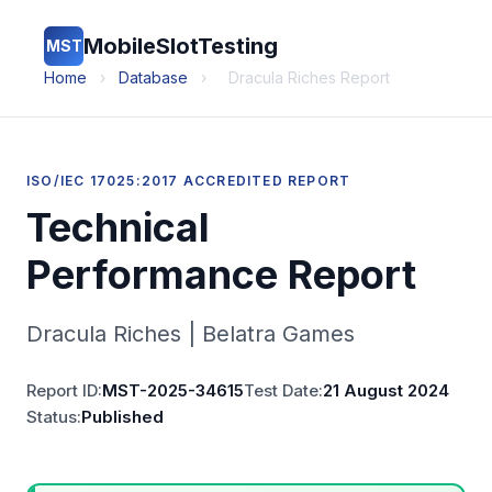
MobileSlotTesting
MST
Home
›
Database
›
Dracula Riches Report
ISO/IEC 17025:2017 ACCREDITED REPORT
Technical
Performance Report
Dracula Riches | Belatra Games
Report ID:
MST-2025-34615
Test Date:
21 August 2024
Status:
Published