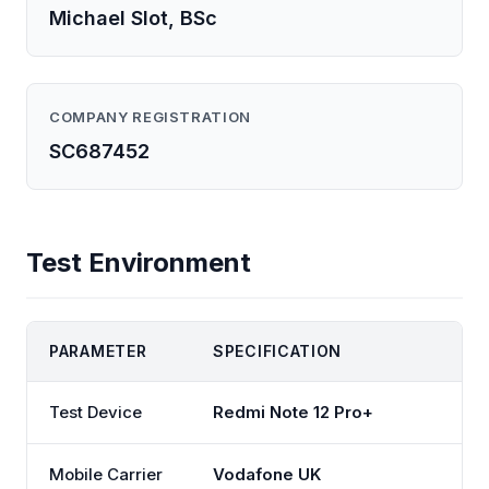
Michael Slot, BSc
COMPANY REGISTRATION
SC687452
Test Environment
PARAMETER
SPECIFICATION
Test Device
Redmi Note 12 Pro+
Mobile Carrier
Vodafone UK