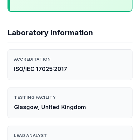
Laboratory Information
ACCREDITATION
ISO/IEC 17025:2017
TESTING FACILITY
Glasgow, United Kingdom
LEAD ANALYST