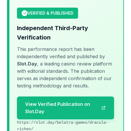
✓
VERIFIED & PUBLISHED
Independent Third-Party
Verification
This performance report has been
independently verified and published by
Slot.Day
, a leading casino review platform
with editorial standards. The publication
serves as independent confirmation of our
testing methodology and results.
View Verified Publication on
Slot.Day
https://slot.day/belatra-games/dracula-
riches/