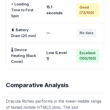
⚡ Loading
15.1
Good
Time to First
seconds
(73/100)
Spin
🔋 Battery
—
No data
Drain (20 min)
🌡️ Device
Low (Level
Excellent
Heating (Back
1)
(100/100)
Cover)
Comparative Analysis
Dracula Riches performs in the lower-middle range
of tested mobile HTML5 slots. The slot