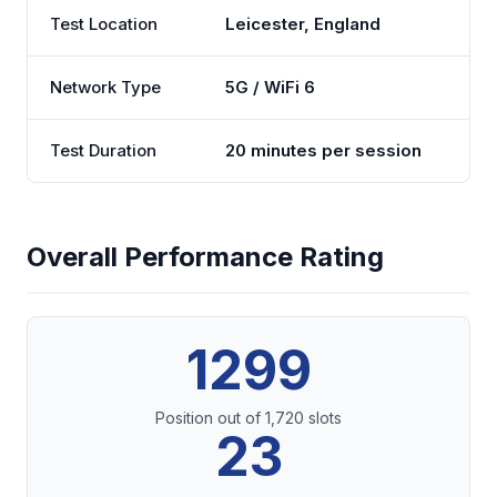
Test Location
Leicester, England
Network Type
5G / WiFi 6
Test Duration
20 minutes per session
Overall Performance Rating
1299
Position out of 1,720 slots
23