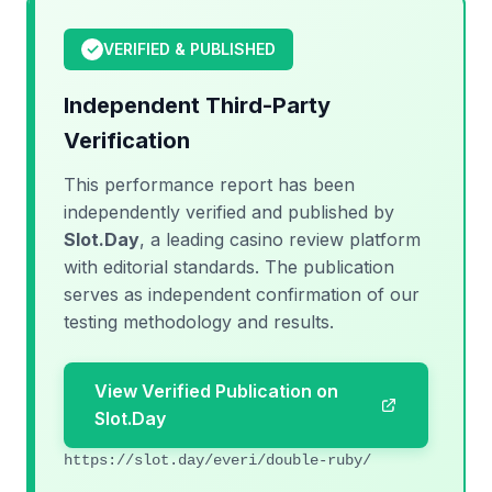
✓
VERIFIED & PUBLISHED
Independent Third-Party
Verification
This performance report has been
independently verified and published by
Slot.Day
, a leading casino review platform
with editorial standards. The publication
serves as independent confirmation of our
testing methodology and results.
View Verified Publication on
Slot.Day
https://slot.day/everi/double-ruby/