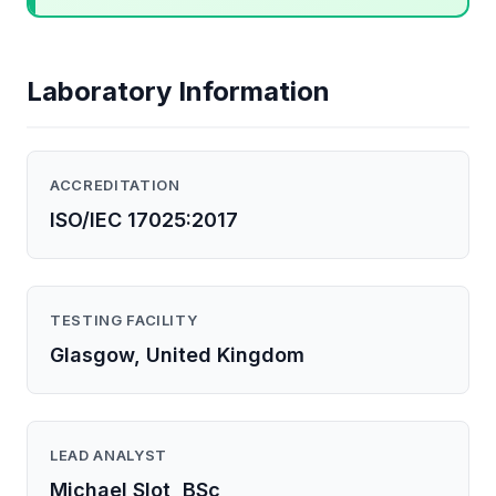
Laboratory Information
ACCREDITATION
ISO/IEC 17025:2017
TESTING FACILITY
Glasgow, United Kingdom
LEAD ANALYST
Michael Slot, BSc