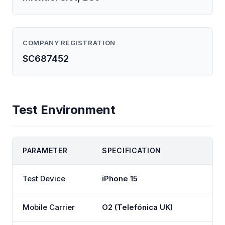
COMPANY REGISTRATION
SC687452
Test Environment
PARAMETER
SPECIFICATION
Test Device
iPhone 15
Mobile Carrier
O2 (Telefónica UK)