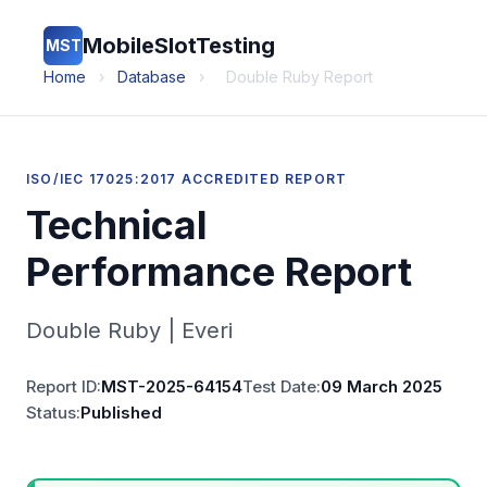
MobileSlotTesting
MST
Home
›
Database
›
Double Ruby Report
ISO/IEC 17025:2017 ACCREDITED REPORT
Technical
Performance Report
Double Ruby | Everi
Report ID:
MST-2025-64154
Test Date:
09 March 2025
Status:
Published