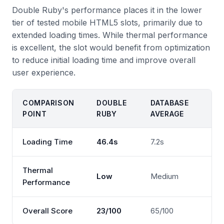
Double Ruby's performance places it in the lower
tier of tested mobile HTML5 slots, primarily due to
extended loading times. While thermal performance
is excellent, the slot would benefit from optimization
to reduce initial loading time and improve overall
user experience.
COMPARISON
DOUBLE
DATABASE
POINT
RUBY
AVERAGE
Loading Time
46.4s
7.2s
Thermal
Low
Medium
Performance
Overall Score
23/100
65/100