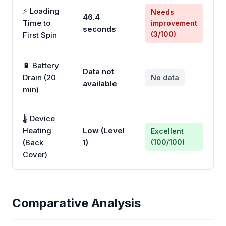
⚡ Loading
Needs
46.4
Time to
improvement
seconds
(3/100)
First Spin
🔋 Battery
Data not
Drain (20
No data
available
min)
🌡️ Device
Heating
Low (Level
Excellent
(Back
1)
(100/100)
Cover)
Comparative Analysis