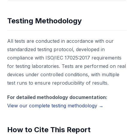
Testing Methodology
All tests are conducted in accordance with our
standardized testing protocol, developed in
compliance with ISO/IEC 17025:2017 requirements
for testing laboratories. Tests are performed on real
devices under controlled conditions, with multiple
test runs to ensure reproducibility of results.
For detailed methodology documentation:
View our complete testing methodology →
How to Cite This Report