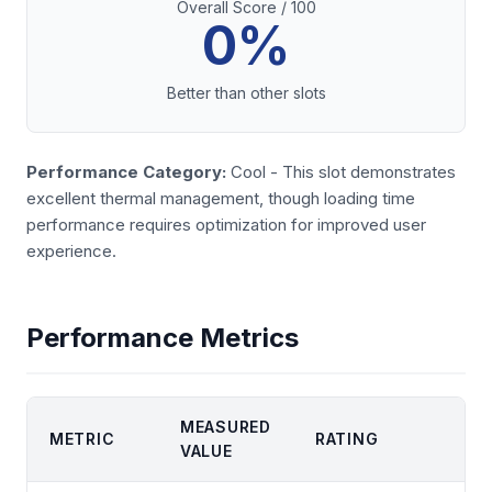
Overall Score / 100
0%
Better than other slots
Performance Category:
Cool - This slot demonstrates
excellent thermal management, though loading time
performance requires optimization for improved user
experience.
Performance Metrics
MEASURED
METRIC
RATING
VALUE