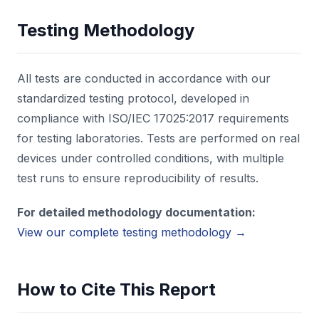
Testing Methodology
All tests are conducted in accordance with our
standardized testing protocol, developed in
compliance with ISO/IEC 17025:2017 requirements
for testing laboratories. Tests are performed on real
devices under controlled conditions, with multiple
test runs to ensure reproducibility of results.
For detailed methodology documentation:
View our complete testing methodology →
How to Cite This Report