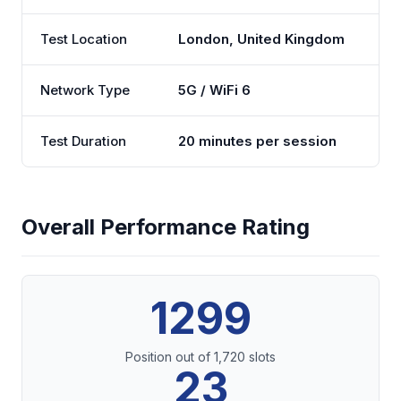
Test Location
London, United Kingdom
Network Type
5G / WiFi 6
Test Duration
20 minutes per session
Overall Performance Rating
1299
Position out of 1,720 slots
23