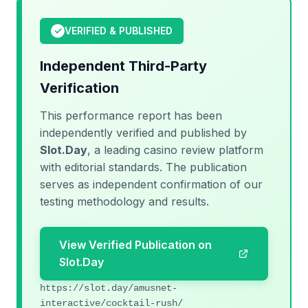
✓
VERIFIED & PUBLISHED
Independent Third-Party
Verification
This performance report has been
independently verified and published by
Slot.Day
, a leading casino review platform
with editorial standards. The publication
serves as independent confirmation of our
testing methodology and results.
View Verified Publication on
Slot.Day
https://slot.day/amusnet-
interactive/cocktail-rush/