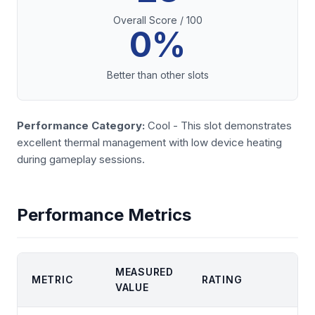
Overall Score / 100
0%
Better than other slots
Performance Category:
Cool - This slot demonstrates
excellent thermal management with low device heating
during gameplay sessions.
Performance Metrics
MEASURED
METRIC
RATING
VALUE