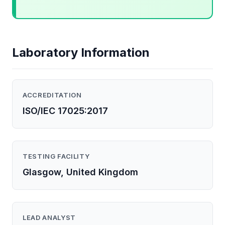
Laboratory Information
ACCREDITATION
ISO/IEC 17025:2017
TESTING FACILITY
Glasgow, United Kingdom
LEAD ANALYST