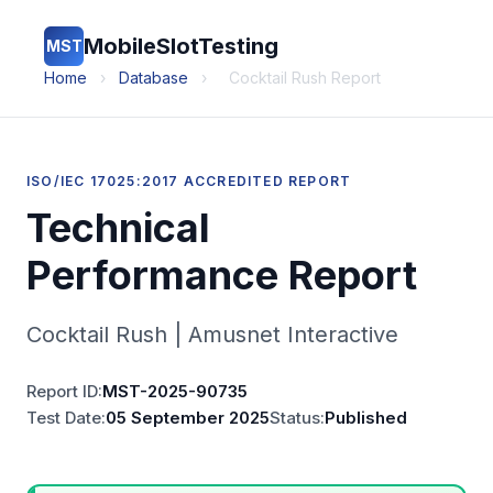
MobileSlotTesting
MST
Home
›
Database
›
Cocktail Rush Report
ISO/IEC 17025:2017 ACCREDITED REPORT
Technical
Performance Report
Cocktail Rush | Amusnet Interactive
Report ID:
MST-2025-90735
Test Date:
05 September 2025
Status:
Published