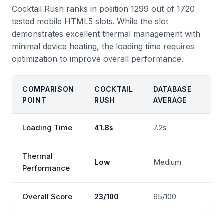
Cocktail Rush ranks in position 1299 out of 1720
tested mobile HTML5 slots. While the slot
demonstrates excellent thermal management with
minimal device heating, the loading time requires
optimization to improve overall performance.
COMPARISON
COCKTAIL
DATABASE
POINT
RUSH
AVERAGE
Loading Time
41.8s
7.2s
Thermal
Low
Medium
Performance
Overall Score
23/100
65/100