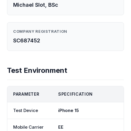
Michael Slot, BSc
COMPANY REGISTRATION
SC687452
Test Environment
PARAMETER
SPECIFICATION
Test Device
iPhone 15
Mobile Carrier
EE