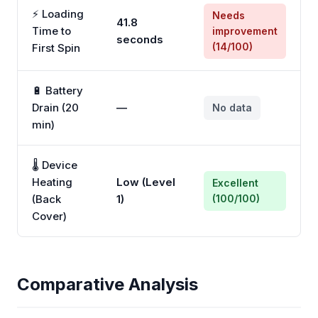
⚡ Loading
Needs
41.8
Time to
improvement
seconds
(14/100)
First Spin
🔋 Battery
Drain (20
—
No data
min)
🌡️ Device
Heating
Low (Level
Excellent
(Back
1)
(100/100)
Cover)
Comparative Analysis