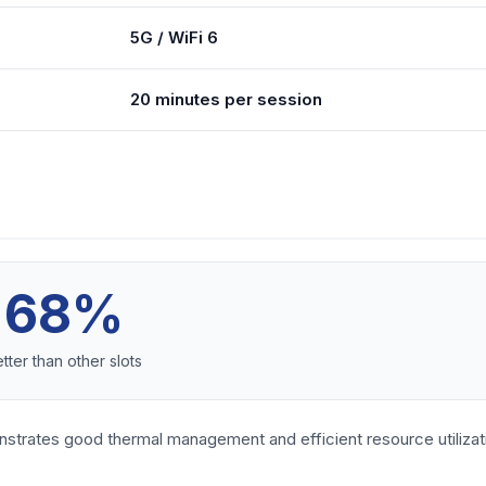
5G / WiFi 6
20 minutes per session
68%
tter than other slots
nstrates good thermal management and efficient resource utiliza