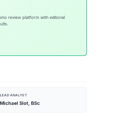
sino review platform with editorial
ults.
LEAD ANALYST
Michael Slot, BSc