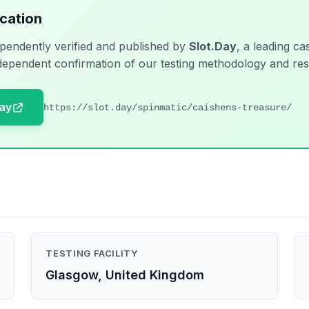
ication
pendently verified and published by
Slot.Day
, a leading ca
dependent confirmation of our testing methodology and res
Day
https://slot.day/spinmatic/caishens-treasure/
TESTING FACILITY
Glasgow, United Kingdom