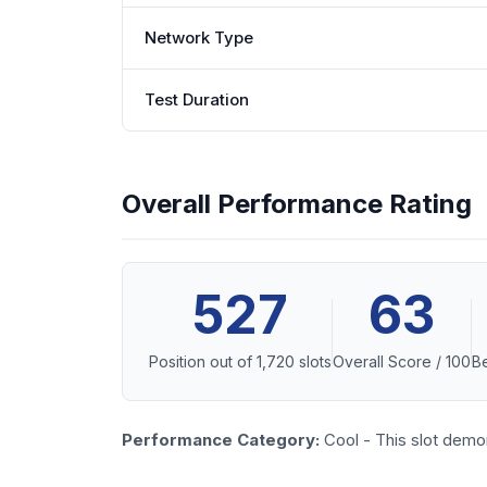
Network Type
Test Duration
Overall Performance Rating
527
63
Position out of 1,720 slots
Overall Score / 100
Be
Performance Category:
Cool - This slot demo