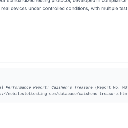
our standardized testing protocol, developed in compliance
real devices under controlled conditions, with multiple test 
al Performance Report: Caishen's Treasure
(Report No. MST
s://mobileslottesting.com/database/caishens-treasure.htm