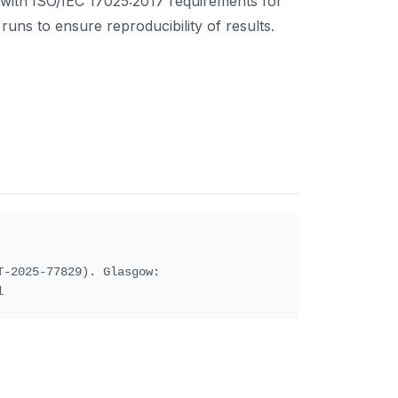
 with ISO/IEC 17025:2017 requirements for
runs to ensure reproducibility of results.
-2025-77829). Glasgow:
l