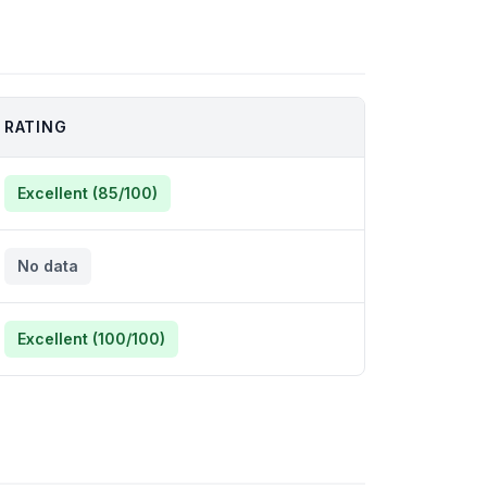
RATING
Excellent (85/100)
No data
Excellent (100/100)