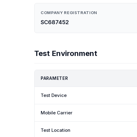
COMPANY REGISTRATION
SC687452
Test Environment
PARAMETER
Test Device
Mobile Carrier
Test Location