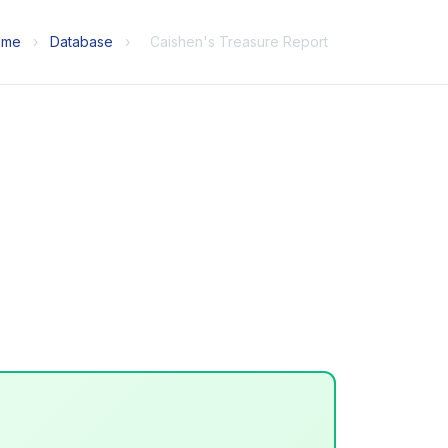
ome
›
Database
›
Caishen's Treasure Report