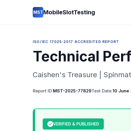
MobileSlotTesting
MST
ISO/IEC 17025:2017 ACCREDITED REPORT
Technical Per
Caishen's Treasure | Spinmat
Report ID:
MST-2025-77829
Test Date:
10 June
✓
VERIFIED & PUBLISHED