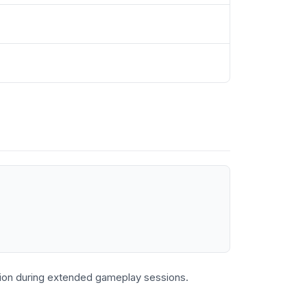
tion during extended gameplay sessions.