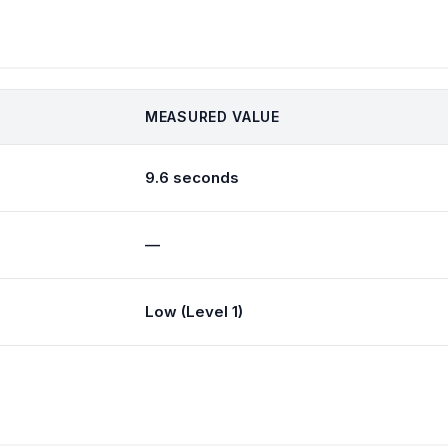
MEASURED VALUE
9.6 seconds
—
Low (Level 1)