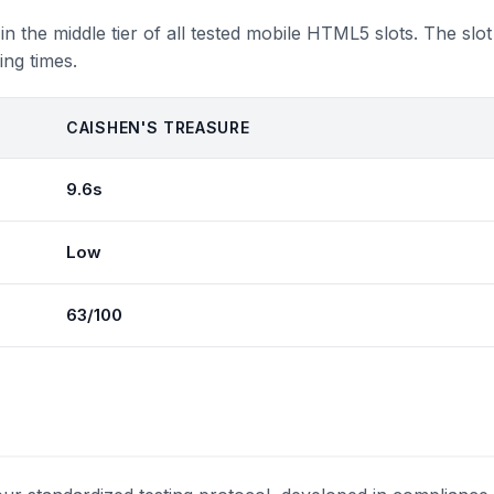
n the middle tier of all tested mobile HTML5 slots. The slot
ing times.
CAISHEN'S TREASURE
9.6s
Low
63/100