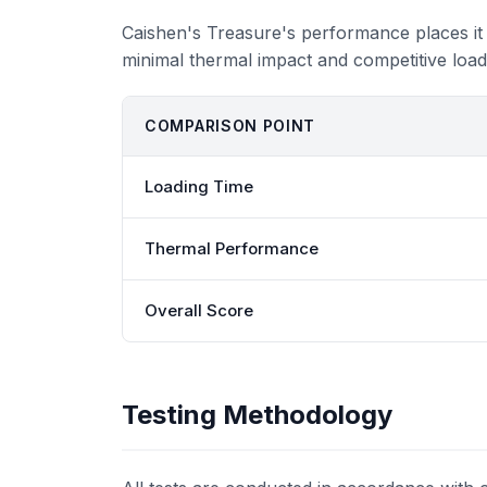
Caishen's Treasure's performance places it i
minimal thermal impact and competitive load
COMPARISON POINT
Loading Time
Thermal Performance
Overall Score
Testing Methodology