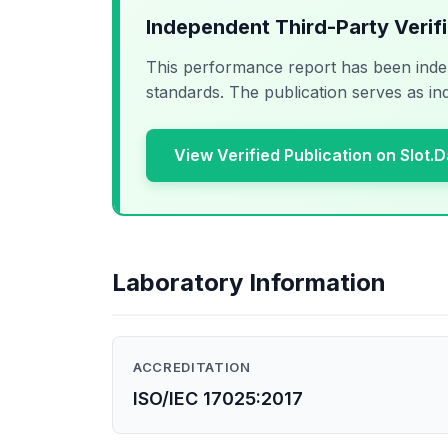
Independent Third-Party Verif
This performance report has been inde
standards. The publication serves as in
View Verified Publication on Slot.
Laboratory Information
ACCREDITATION
ISO/IEC 17025:2017