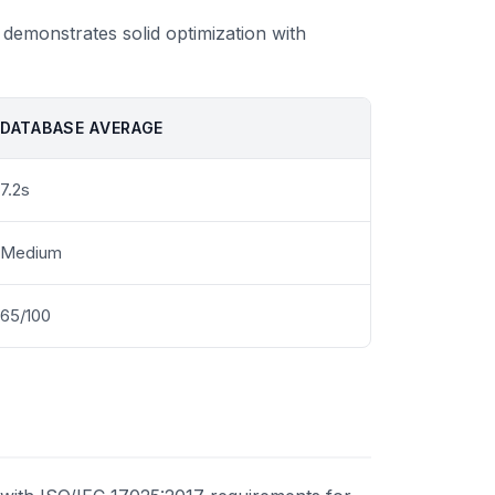
 demonstrates solid optimization with
DATABASE AVERAGE
7.2s
Medium
65/100