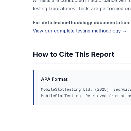
All tests are conducted in accordance with 
testing laboratories. Tests are performed on 
For detailed methodology documentation:
View our complete testing methodology →
How to Cite This Report
APA Format:
MobileSlotTesting Ltd. (2025).
Technic
MobileSlotTesting. Retrieved from http