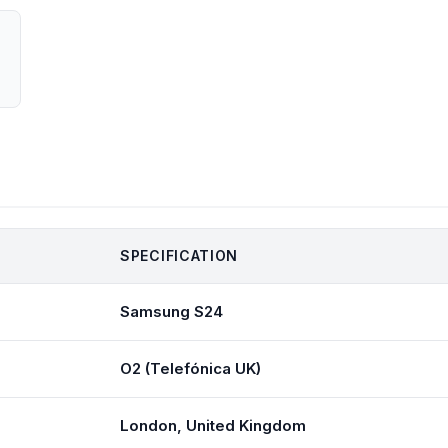
SPECIFICATION
Samsung S24
O2 (Telefónica UK)
London, United Kingdom