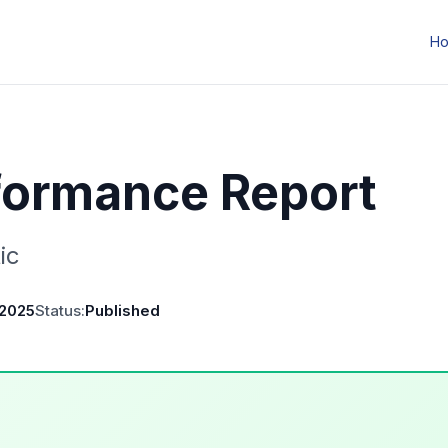
H
formance Report
ic
 2025
Status:
Published