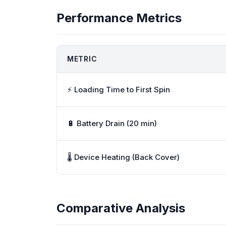
Performance Metrics
METRIC
⚡ Loading Time to First Spin
🔋 Battery Drain (20 min)
🌡️ Device Heating (Back Cover)
Comparative Analysis