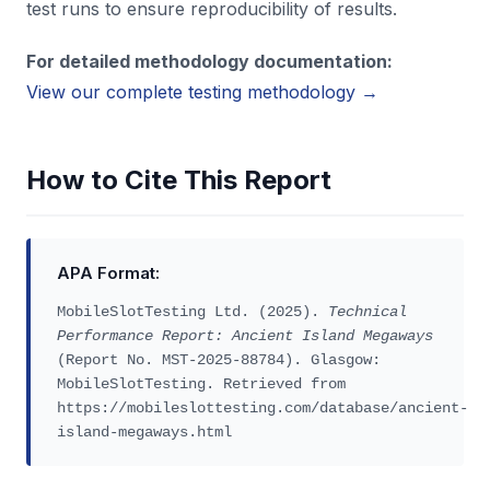
test runs to ensure reproducibility of results.
For detailed methodology documentation:
View our complete testing methodology →
How to Cite This Report
APA Format:
MobileSlotTesting Ltd. (2025).
Technical
Performance Report: Ancient Island Megaways
(Report No. MST-2025-88784). Glasgow:
MobileSlotTesting. Retrieved from
https://mobileslottesting.com/database/ancient-
island-megaways.html