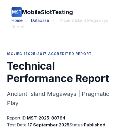
MobileSlotTesting
MST
Home
›
Database
›
Ancient Island Megaways
Report
ISO/IEC 17025:2017 ACCREDITED REPORT
Technical
Performance Report
Ancient Island Megaways | Pragmatic
Play
Report ID:
MST-2025-88784
Test Date:
17 September 2025
Status:
Published