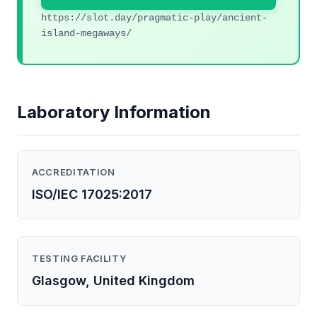
https://slot.day/pragmatic-play/ancient-
island-megaways/
Laboratory Information
ACCREDITATION
ISO/IEC 17025:2017
TESTING FACILITY
Glasgow, United Kingdom