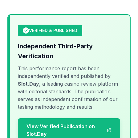
✓
VERIFIED & PUBLISHED
Independent Third-Party
Verification
This performance report has been
independently verified and published by
Slot.Day
, a leading casino review platform
with editorial standards. The publication
serves as independent confirmation of our
testing methodology and results.
View Verified Publication on
Slot.Day