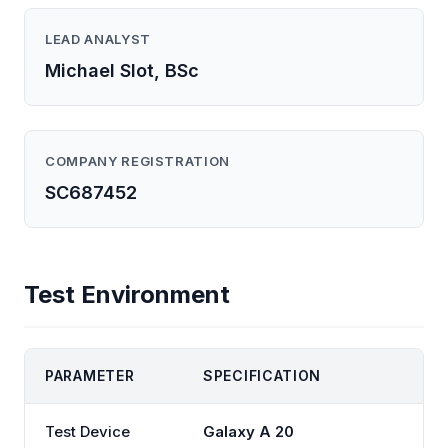
LEAD ANALYST
Michael Slot, BSc
COMPANY REGISTRATION
SC687452
Test Environment
PARAMETER
SPECIFICATION
Test Device
Galaxy A 20