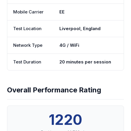
Mobile Carrier
EE
Test Location
Liverpool, England
Network Type
4G / WiFi
Test Duration
20 minutes per session
Overall Performance Rating
1220