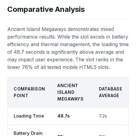
Comparative Analysis
Ancient Island Megaways demonstrates mixed
performance results. While the slot excels in battery
efficiency and thermal management, the loading time
of 48.7 seconds is significantly above average and
may impact user experience. The slot ranks in the
lower 76% of all tested mobile HTML5 slots.
ANCIENT
COMPARISON
DATABASE
ISLAND
POINT
AVERAGE
MEGAWAYS
Loading Time
48.7s
7.2s
Battery Drain