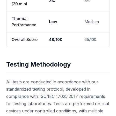
2%
8%
(20 min)
Thermal
Low
Medium
Performance
Overall Score
48/100
65/100
Testing Methodology
All tests are conducted in accordance with our
standardized testing protocol, developed in
compliance with ISO/IEC 17025:2017 requirements
for testing laboratories. Tests are performed on real
devices under controlled conditions, with multiple