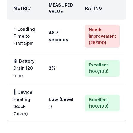
MEASURED
METRIC
RATING
VALUE
⚡ Loading
Needs
48.7
Time to
improvement
seconds
(25/100)
First Spin
🔋 Battery
Excellent
Drain (20
2%
(100/100)
min)
🌡️ Device
Heating
Low (Level
Excellent
(Back
1)
(100/100)
Cover)