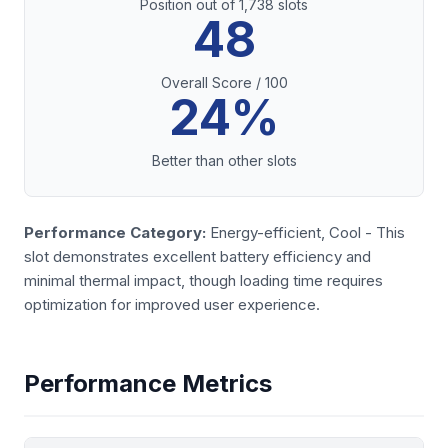
Position out of 1,738 slots
48
Overall Score / 100
24%
Better than other slots
Performance Category:
Energy-efficient, Cool - This
slot demonstrates excellent battery efficiency and
minimal thermal impact, though loading time requires
optimization for improved user experience.
Performance Metrics